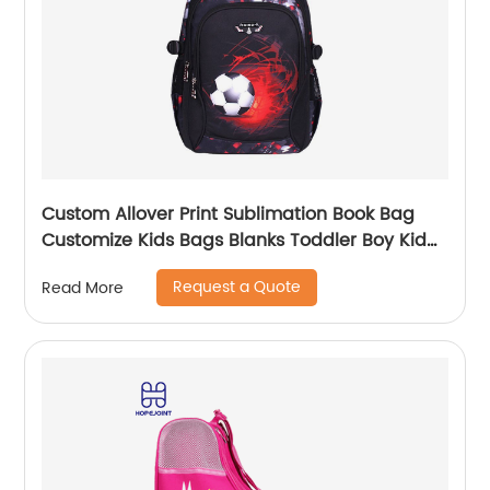
Custom Allover Print Sublimation Book Bag
Customize Kids Bags Blanks Toddler Boy Kid
Teenage Boys school bag For Backpack
Request a Quote
Read More