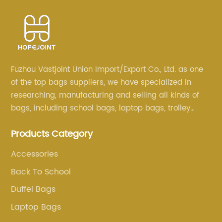
Fuzhou Vastjoint Union Import/Export Co., Ltd. as one
of the top bags suppliers, we have specialized in
researching, manufacturing and selling all kinds of
bags, including school bags, laptop bags, trolley
bags, lunch bags and other ODM & OEM bags for
Products Category
more than 20 years . Our customers are from all over
the world, especially Europe and America.
Accessories
Back To School
Duffel Bags
Laptop Bags