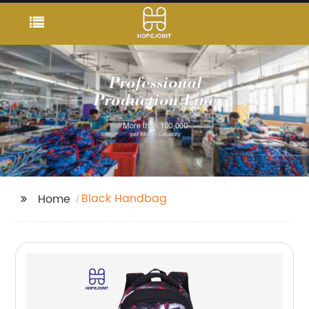
Black Handbag
Home