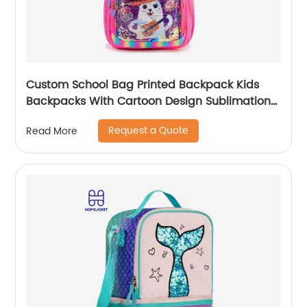
Custom School Bag Printed Backpack Kids
Backpacks With Cartoon Design Sublimation
Waterproof Fancy For Glitter
Request a Quote
Read More