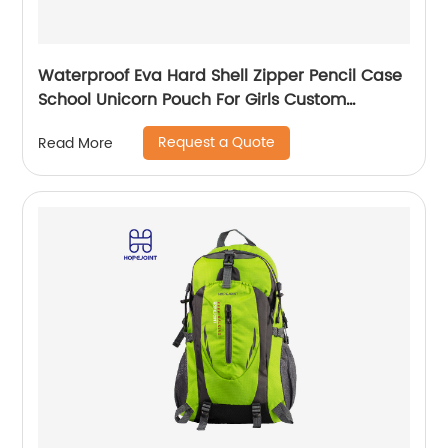
Waterproof Eva Hard Shell Zipper Pencil Case
School Unicorn Pouch For Girls Custom
Wholesale Student Stationery Box
Request a Quote
Read More