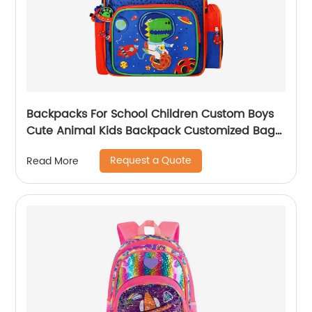
Backpacks For School Children Custom Boys
Cute Animal Kids Backpack Customized Bags
Classic
Request a Quote
Read More