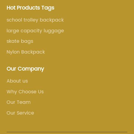
Hot Products Tags
school trolley backpack
large capacity luggage
skate bags
Nylon Backpack
Our Company
About us
Why Choose Us
Our Team
Our Service