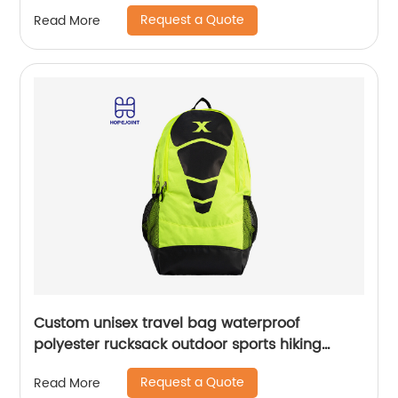
Cycling Bicycle Bag with waist band
Request a Quote
Read More
Custom unisex travel bag waterproof
polyester rucksack outdoor sports hiking
backpack
Request a Quote
Read More