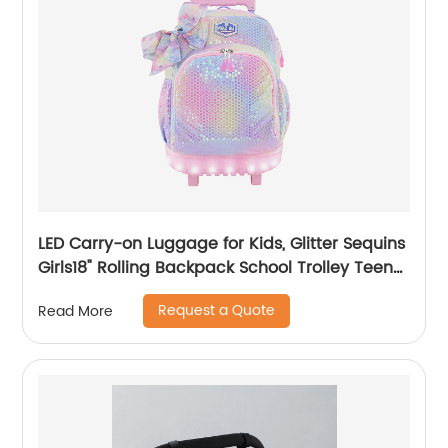
LED Carry-on Luggage for Kids, Glitter Sequins
Girls18" Rolling Backpack School Trolley Teens
Bags Fashion Suitcase Daily Life
Request a Quote
Read More