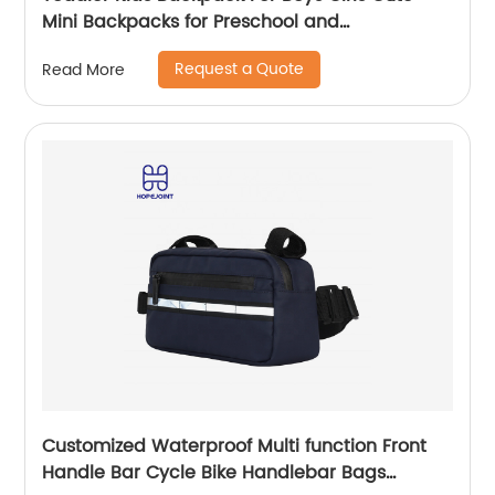
Mini Backpacks for Preschool and
Kindergarten with Adjustable Padded
Request a Quote
Read More
Shoulder Straps
Customized Waterproof Multi function Front
Handle Bar Cycle Bike Handlebar Bags