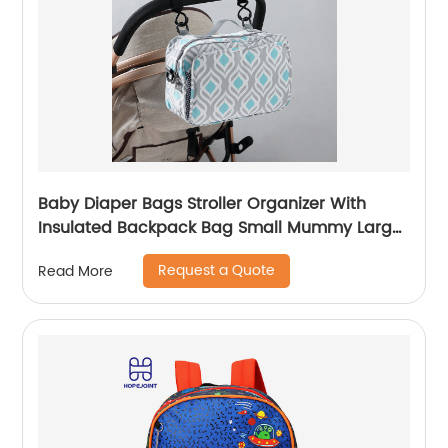
Baby Diaper Bags Stroller Organizer With
Insulated Backpack Bag Small Mummy Large
Capacity Accessory
Request a Quote
Read More