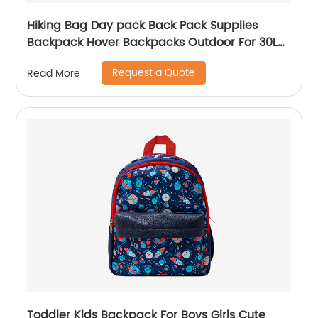
Hiking Bag Day pack Back Pack Supplies
Backpack Hover Backpacks Outdoor For 30L
Bags Men School Camping Custom
Request a Quote
Read More
Toddler Kids Backpack For Boys Girls Cute