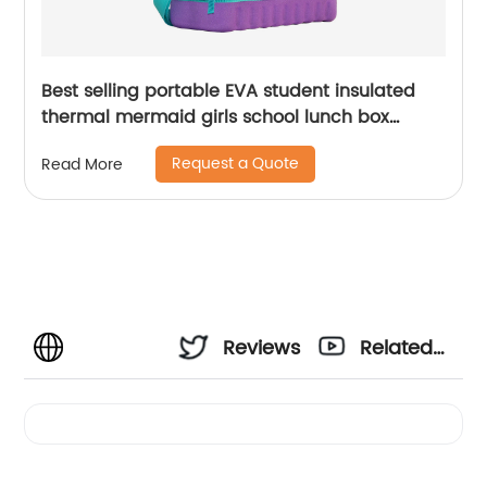
Best selling portable EVA student insulated
thermal mermaid girls school lunch box
cooler bag for children kids
Request a Quote
Read More
Reviews
Related
Videos