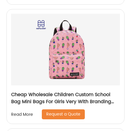
Cheap Wholesale Children Custom School
Bag Mini Bags For Girls Very With Branding
Kids Backpacks And Boys Book Backpack
Request a Quote
Read More