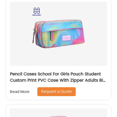
Pencil Cases School For Girls Pouch Student
Custom Print PVC Case With Zipper Adults Big
Logo Zip Pen Bag
Request a Quote
Read More