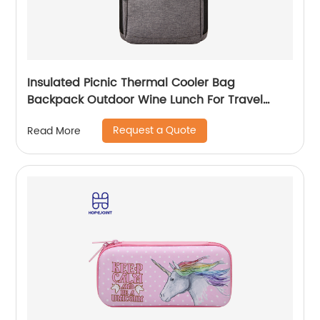
Insulated Picnic Thermal Cooler Bag
Backpack Outdoor Wine Lunch For Travel
Camping Large Waterproof Beer Beach Leak
Request a Quote
Read More
proof Cooling