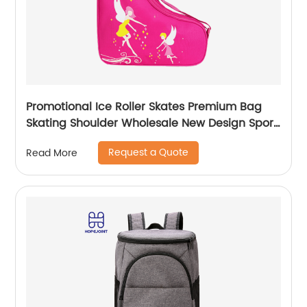
Promotional Ice Roller Skates Premium Bag
Skating Shoulder Wholesale New Design Sport
Skate Promotion Shoe Handbag
Request a Quote
Read More