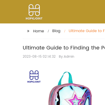
Blog
Ultimate Guide to F
Home
Ultimate Guide to Finding the P
2023-08-15 02:14:32
By:Admin