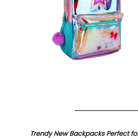
ing
Trendy New Backpacks Perfect fo