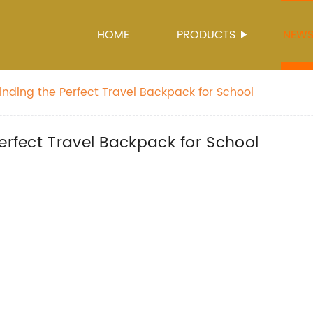
HOME
PRODUCTS
NEW
inding the Perfect Travel Backpack for School
erfect Travel Backpack for School