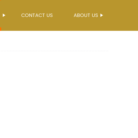
S
CONTACT US
ABOUT US