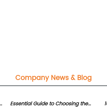
Company News & Blog
r
Essential Guide to Choosing the
1