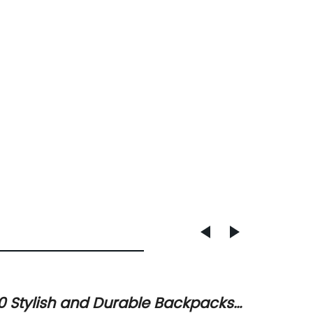
0 Stylish and Durable Backpacks
How to