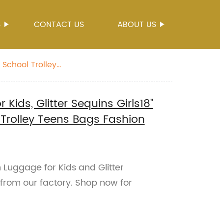
S
CONTACT US
ABOUT US
 School Trolley
Kids, Glitter Sequins Girls18"
 Trolley Teens Bags Fashion
 Luggage for Kids and Glitter
 from our factory. Shop now for