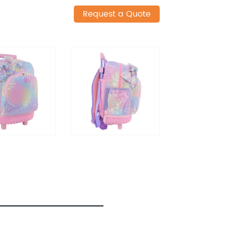
Request a Quote