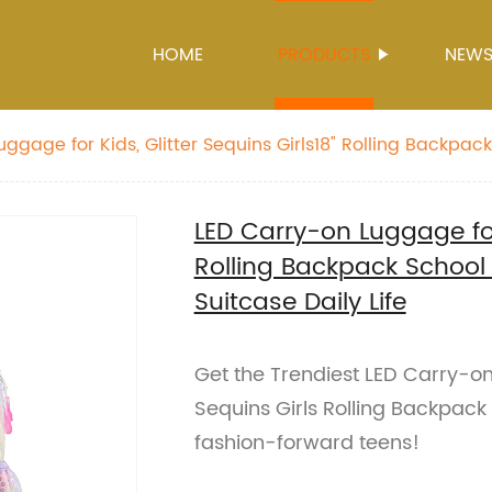
HOME
PRODUCTS
NEW
ggage for Kids, Glitter Sequins Girls18" Rolling Backpack
hion Suitcase Daily Life
LED Carry-on Luggage for 
Rolling Backpack School
Suitcase Daily Life
Get the Trendiest LED Carry-on
Sequins Girls Rolling Backpack
fashion-forward teens!