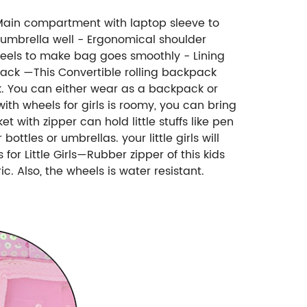
1 Main compartment with laptop sleeve to
 umbrella well - Ergonomical shoulder
eels to make bag goes smoothly - Lining
pack —This Convertible rolling backpack
ck. You can either wear as a backpack or
th wheels for girls is roomy, you can bring
 with zipper can hold little stuffs like pen
ottles or umbrellas. your little girls will
r Little Girls—Rubber zipper of this kids
 Also, the wheels is water resistant.