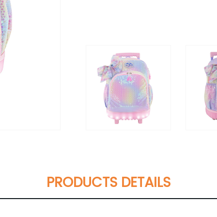
PRODUCTS DETAILS