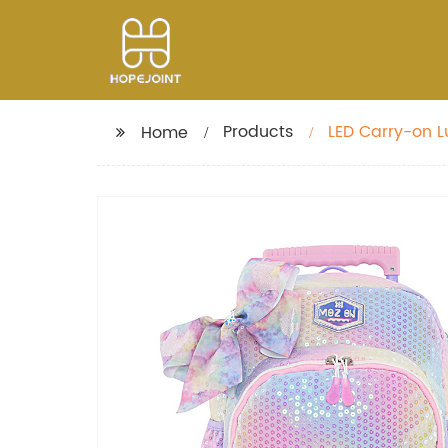
Products
LED Carry-on Lu
Home
Teens Bags Fas