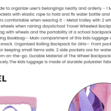
side to organize user’s belongings neatly and orderly - 
kets with elastic rope to hold and fix water bottle and
 comfortable when wearing it - Metal trolley with 2 wh
rty wheels when raining daysSchool Travel Wheeled Back
ng bag with wheels and the portability of a school backpa
lling Bookbag— Main compartment of this kids luggage wi
snack. Organized Rolling Backpack for Girls— Front pocket
r keeping small items safe. 2 side pockets are for water b
em on-the-go. Durable Material of The Wheel Backpacks fo
ly.The kids luggage is made of durable polyester fabric.