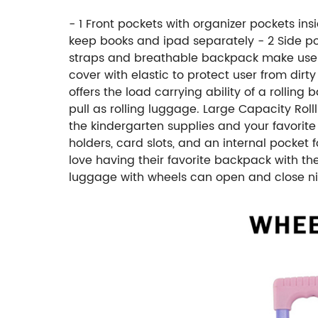
- 1 Front pockets with organizer pockets in
keep books and ipad separately - 2 Side poc
straps and breathable backpack make users
cover with elastic to protect user from di
offers the load carrying ability of a rolli
pull as rolling luggage. Large Capacity Rol
the kindergarten supplies and your favorite 
holders, card slots, and an internal pocket fo
love having their favorite backpack with th
luggage with wheels can open and close nice