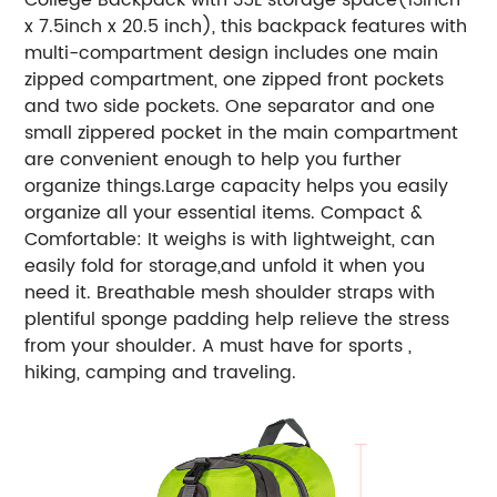
x 7.5inch x 20.5 inch), this backpack features with
multi-compartment design includes one main
zipped compartment, one zipped front pockets
and two side pockets. One separator and one
small zippered pocket in the main compartment
are convenient enough to help you further
organize things.Large capacity helps you easily
organize all your essential items. Compact &
Comfortable: It weighs is with lightweight, can
easily fold for storage,and unfold it when you
need it. Breathable mesh shoulder straps with
plentiful sponge padding help relieve the stress
from your shoulder. A must have for sports ,
hiking, camping and traveling.