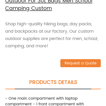
Outdoor For 30L Bags Men School
Camping Custom
Shop high-quality hiking bags, day packs,
and backpacks at our factory. Our custom
outdoor supplies are perfect for men, school,
camping, and more!
Request a Quote
PRODUCTS DETAILS
- One main compartment with laptop
compartment - 1 front compartment with