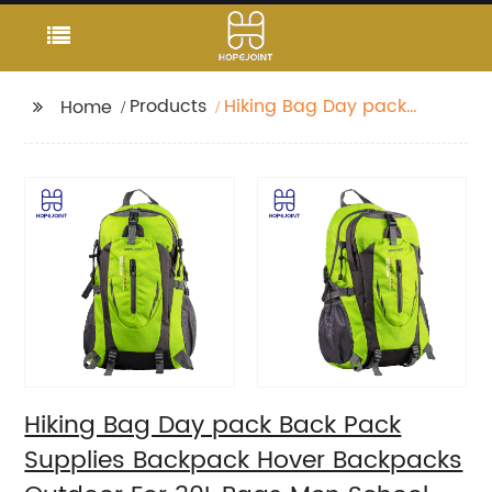
Products
Hiking Bag Day pack
Home
Back Pack Supplies
Backpack Hover
Backpacks Outdoor
For 30L Bags Men
School Camping
Custom
Hiking Bag Day pack Back Pack
Supplies Backpack Hover Backpacks