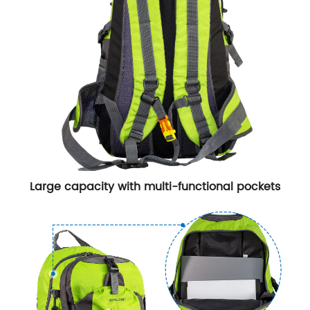
Large capacity with multi-functional pockets