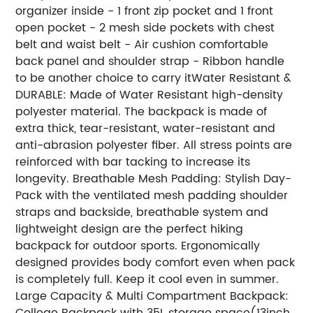
organizer inside - 1 front zip pocket and 1 front
open pocket - 2 mesh side pockets with chest
belt and waist belt - Air cushion comfortable
back panel and shoulder strap - Ribbon handle
to be another choice to carry itWater Resistant &
DURABLE: Made of Water Resistant high-density
polyester material. The backpack is made of
extra thick, tear-resistant, water-resistant and
anti-abrasion polyester fiber. All stress points are
reinforced with bar tacking to increase its
longevity. Breathable Mesh Padding: Stylish Day-
Pack with the ventilated mesh padding shoulder
straps and backside, breathable system and
lightweight design are the perfect hiking
backpack for outdoor sports. Ergonomically
designed provides body comfort even when pack
is completely full. Keep it cool even in summer.
Large Capacity & Multi Compartment Backpack:
College Backpack with 35L storage space(13inch