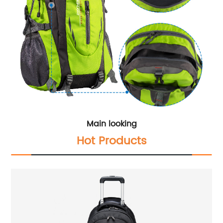
Main looking
Hot Products