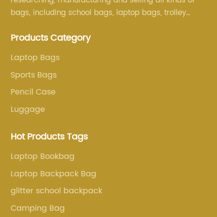
researching, manufacturing and selling all kinds of
bags, including school bags, laptop bags, trolley
bags, lunch bags and other ODM & OEM bags for
Products Category
more than 20 years . Our customers are from all over
the world, especially Europe and America.
Laptop Bags
Sports Bags
Pencil Case
Luggage
Hot Products Tags
Laptop Bookbag
Laptop Backpack Bag
glitter school backpack
Camping Bag