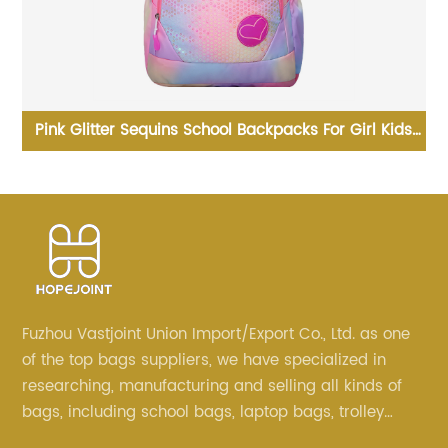
ds
Business Waterproof Anti Theft Laptop Backpack With
T
USB For Women men
Fuzhou Vastjoint Union Import/Export Co., Ltd. as one
of the top bags suppliers, we have specialized in
researching, manufacturing and selling all kinds of
bags, including school bags, laptop bags, trolley
bags, lunch bags and other ODM & OEM bags for