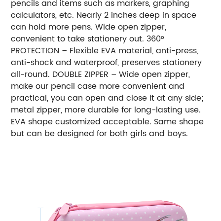
pencils and items such as markers, graphing
calculators, etc. Nearly 2 inches deep in space
can hold more pens. Wide open zipper,
convenient to take stationery out. 360°
PROTECTION – Flexible EVA material, anti-press,
anti-shock and waterproof, preserves stationery
all-round. DOUBLE ZIPPER – Wide open zipper,
make our pencil case more convenient and
practical, you can open and close it at any side;
metal zipper, more durable for long-lasting use.
EVA shape customized acceptable. Same shape
but can be designed for both girls and boys.