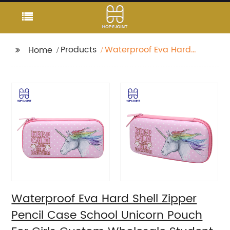
Products
Waterproof Eva Hard
Home
Shell Zipper Pencil
Case School Unicorn
Pouch For Girls Custom
Wholesale Student
Stationery Box
Waterproof Eva Hard Shell Zipper
Pencil Case School Unicorn Pouch