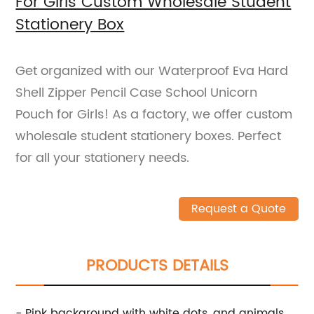
For Girls Custom Wholesale Student
Stationery Box
Get organized with our Waterproof Eva Hard
Shell Zipper Pencil Case School Unicorn
Pouch for Girls! As a factory, we offer custom
wholesale student stationery boxes. Perfect
for all your stationery needs.
Request a Quote
PRODUCTS DETAILS
- Pink background with white dots, and animals