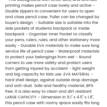
printing makes pencil case lovely and active -
Double zippers to convenient for users to open
and close pencil case. Puller can be changed by
buyer’s design. - Suitable size is suitable into the
side pockets of students backpack or inside
backpack - Organizer Inner Pocket to classify
your pens, rulers, rules, and other stationery more
easily - Durable EVA materials to make sure long
service life of pencil case - Waterproof materials
to protect your belongings from wet - Round
corners to use more safety and protect users
from getting injured by accident - light weight
and big capacity for kids use .EVA MATERIAL –
hard shell design, against outside drop damage
and anti-dust. Safe and healthy material, BPA
free; it is also easy to clean and dirt resistant
LARGE CAPACITY – Dimension in 9.1'' x 4.5'' x 1.8'',
this pencil case with roomy space easily fits long