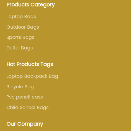
Products Category
more than 20 years . Our customers are from all over
the world, especially Europe and America.
Laptop Bags
Outdoor Bags
Sports Bags
Duffel Bags
Hot Products Tags
Laptop Backpack Bag
Bicycle Bag
Pvc pencil case
Child School Bags
Our Company