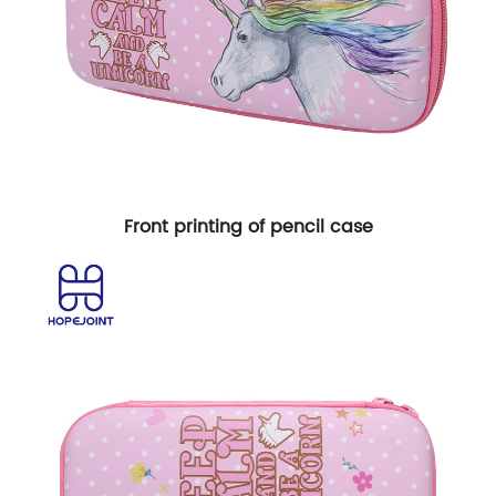
Front printing of pencil case