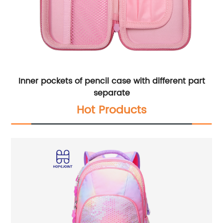
Inner pockets of pencil case with different part
separate
Hot Products