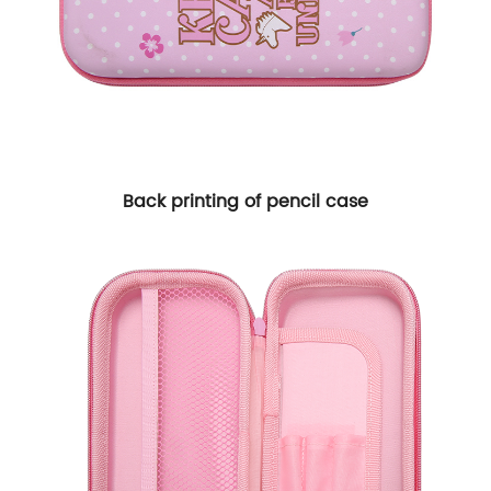
Back printing of pencil case