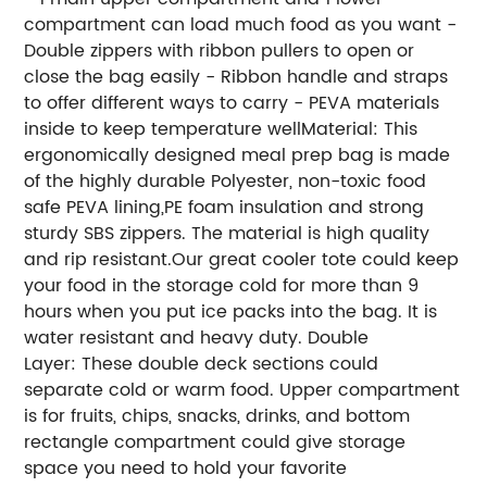
compartment can load much food as you want -
Double zippers with ribbon pullers to open or
close the bag easily - Ribbon handle and straps
to offer different ways to carry - PEVA materials
inside to keep temperature wellMaterial: This
ergonomically designed meal prep bag is made
of the highly durable Polyester, non-toxic food
safe PEVA lining,PE foam insulation and strong
sturdy SBS zippers. The material is high quality
and rip resistant.Our great cooler tote could keep
your food in the storage cold for more than 9
hours when you put ice packs into the bag. It is
water resistant and heavy duty. Double
Layer: These double deck sections could
separate cold or warm food. Upper compartment
is for fruits, chips, snacks, drinks, and bottom
rectangle compartment could give storage
space you need to hold your favorite