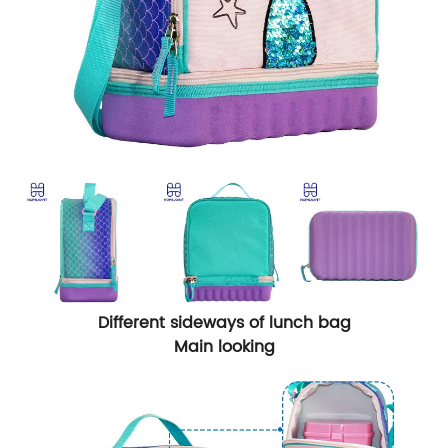
Different sideways of lunch bag
Main looking