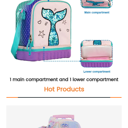
1 main compartment and 1 lower compartment
Hot Products