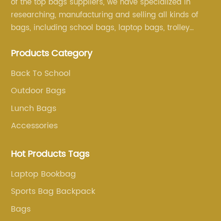
of the top bags suppliers, we have specialized in
researching, manufacturing and selling all kinds of
bags, including school bags, laptop bags, trolley
bags, lunch bags and other ODM & OEM bags for
Products Category
more than 20 years . Our customers are from all over
the world, especially Europe and America.
Back To School
Outdoor Bags
Lunch Bags
Accessories
Hot Products Tags
Laptop Bookbag
Sports Bag Backpack
Bags