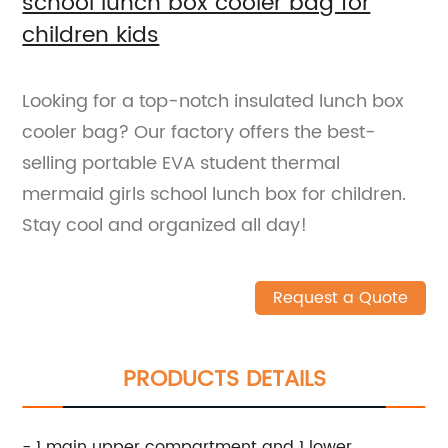
school lunch box cooler bag for
children kids
Looking for a top-notch insulated lunch box
cooler bag? Our factory offers the best-
selling portable EVA student thermal
mermaid girls school lunch box for children.
Stay cool and organized all day!
Request a Quote
PRODUCTS DETAILS
- 1 main upper compartment and 1 lower