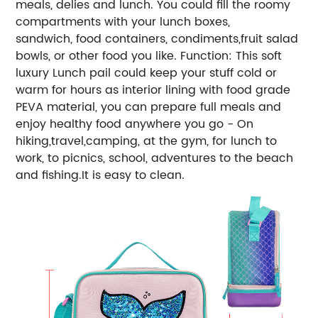
meals, delies and lunch. You could fill the roomy
compartments with your lunch boxes,
sandwich, food containers, condiments,fruit salad
bowls, or other food you like. Function: This soft
luxury Lunch pail could keep your stuff cold or
warm for hours as interior lining with food grade
PEVA material, you can prepare full meals and
enjoy healthy food anywhere you go - On
hiking,travel,camping, at the gym, for lunch to
work, to picnics, school, adventures to the beach
and fishing.It is easy to clean.