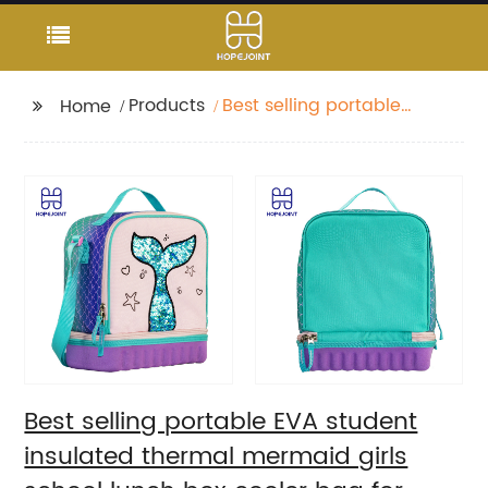
Products
Best selling portable
Home
EVA student insulated
thermal mermaid girls
school lunch box
cooler bag for children
kids
Best selling portable EVA student
insulated thermal mermaid girls