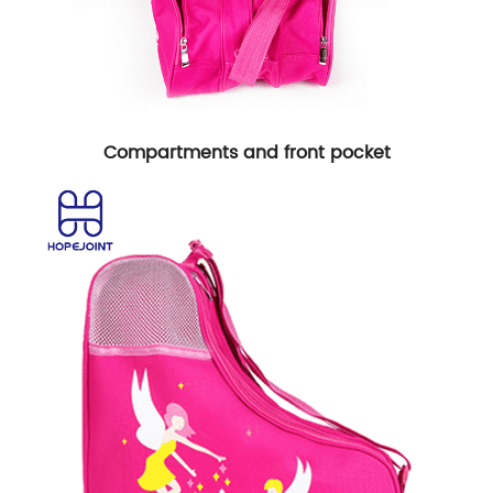
Compartments and front pocket