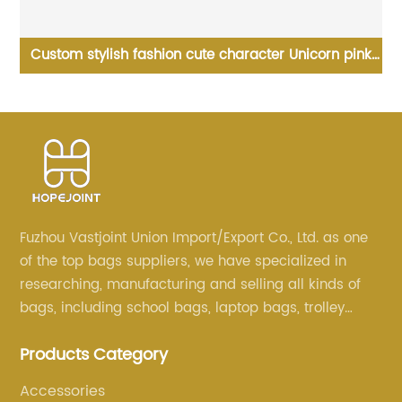
Custom stylish fashion cute character Unicorn pink
W
Of
child backpacks holograph PVC school small bags
for kids girls bags
Fuzhou Vastjoint Union Import/Export Co., Ltd. as one
of the top bags suppliers, we have specialized in
researching, manufacturing and selling all kinds of
bags, including school bags, laptop bags, trolley
bags, lunch bags and other ODM & OEM bags for
Products Category
more than 20 years . Our customers are from all over
the world, especially Europe and America.
Accessories