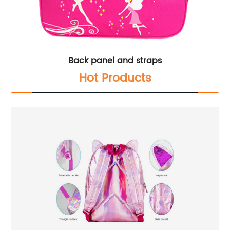
Back panel and straps
Hot Products