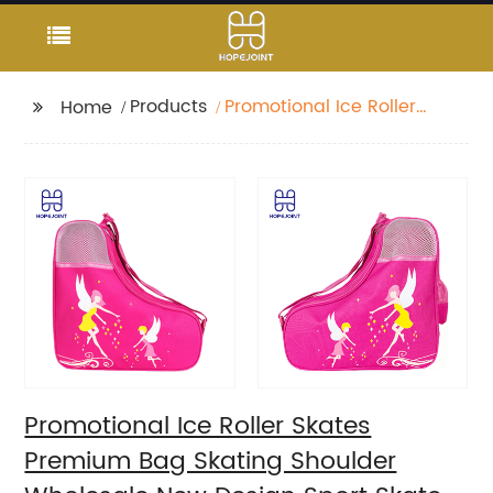
Products
Promotional Ice Roller
Home
Skates Premium Bag
Skating Shoulder
Wholesale New Design
Sport Skate Promotion
Shoe Handbag
Promotional Ice Roller Skates
Premium Bag Skating Shoulder