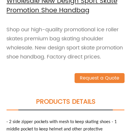
Wholesale New Design Sport Skate
Promotion Shoe Handbag
Shop our high-quality promotional ice roller
skates premium bag skating shoulder
wholesale. New design sport skate promotion
shoe handbag. Factory direct prices.
Request a Quote
PRODUCTS DETAILS
- 2 side zipper pockets with mesh to keep skating shoes
- 1
middle pocket to keep
helmet and other protective