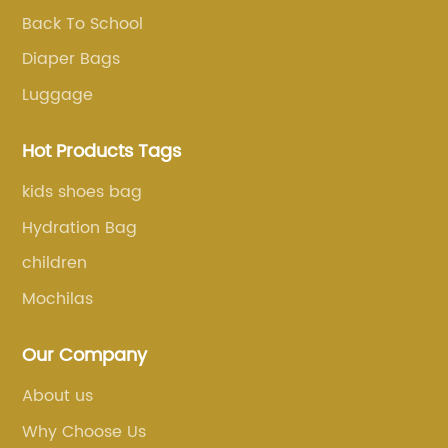
Back To School
Diaper Bags
Luggage
Hot Products Tags
kids shoes bag
Hydration Bag
children
Mochilas
Our Company
About us
Why Choose Us