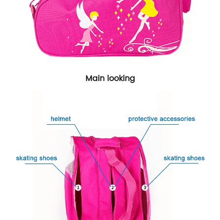
Main looking