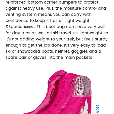
reinforced bottom corner bumpers to protect
against heavy use. Plus, the moisture control and
venting system means you can carry with
confidence to keep it fresh. l Light weight
&Spacious
: This boot bag can serve very well
ness
for day trips as well as ski travel. It's lightweight so
it's not adding weight to your trek, but feels sturdy
enough to get the job done. It's very easy to load
ski or snowboard boots, helmet, goggles and a
spare pair of gloves into the main pockets .