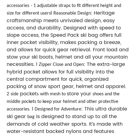
accessories
- 1 adjustable straps to fit different height and
l
: Heritage
size for different users
Reasonable Design
craftsmanship meets unrivaled design, easy
access, and durability. Designed with speed to
slope access, the Speed Pack ski bag offers full
inner pocket visibility, makes packing a breeze,
and allows for quick gear retrieval. Front load and
stow your ski boots, helmet and all your mountain
necessities. l
: The extra-large
Zipper Close and Open
hybrid pocket allows for full visibility into the
central compartment for quick, organized
packing of snow sport gear, helmet and apparel.
pocket
store your
2
side
s
with mesh to
shoes and the
middle pockets to keep your
helmet and other protective
l
: This ultra durable
accessories.
Designed for Adventure
ski gear
is designed to stand up to all the
bag
demands of cold weather sports. It’s made with
water-resistant backed nylons and features