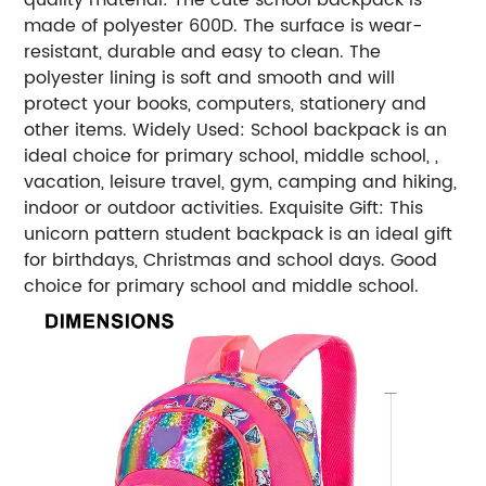
made of polyester 600D. The surface is wear-
resistant, durable and easy to clean. The
polyester lining is soft and smooth and will
protect your books, computers, stationery and
other items. Widely Used: School backpack is an
ideal choice for primary school, middle school, ,
vacation, leisure travel, gym, camping and hiking,
indoor or outdoor activities. Exquisite Gift: This
unicorn pattern student backpack is an ideal gift
for birthdays, Christmas and school days. Good
choice for primary school and middle school.