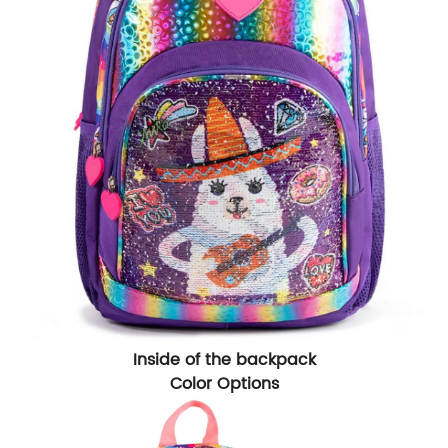
Inside of the backpack
Color Options