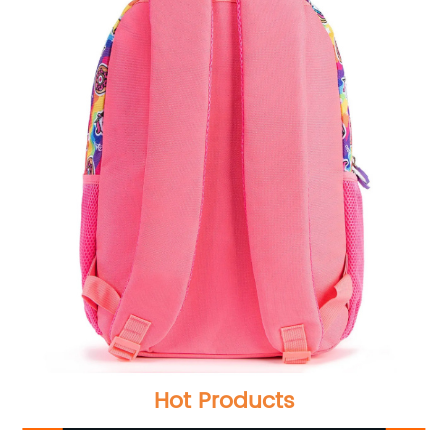
Hot Products