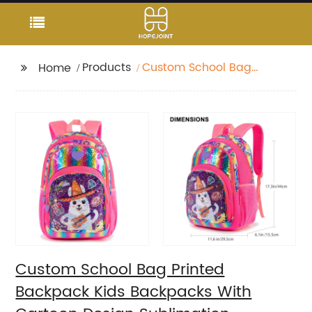
Products
Custom School Bag
Home
Printed Backpack Kids
Backpacks With
Cartoon Design
Sublimation
Waterproof Fancy For
Glitter
Custom School Bag Printed
Backpack Kids Backpacks With