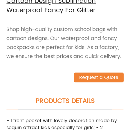
Cartoon Design Sublimation
Waterproof Fancy For Glitter
Shop high-quality custom school bags with
cartoon designs. Our waterproof and fancy
backpacks are perfect for kids. As a factory,
we ensure the best prices and quick delivery.
Request a Quote
PRODUCTS DETAILS
- 1 front pocket with lovely decoration made by
sequin attract kids especially for girls; - 2