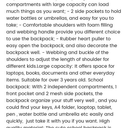
compartments with large capacity can load
much things as you want; - 2 side pockets to hold
water bottles or umbrellas, and easy for you to
take; - Comfortable shoulders with foam filling
and webbing handle provide you different choice
to use the backpack; - Rubber heart puller to
easy open the backpack, and also decorate the
backpack well. - Webbing and buckle of the
shoulders to adjust the length of shoulder for
different kids.Large capacity: It offers space for
laptops, books, documents and other everyday
items. Suitable for over 3 years old. School
backpack: With 2 independent compartments, 1
front pocket and 2 mesh side pockets, the
backpack organize your stuff very well , and you
could find your keys, A4 folder, laoptop, tablet,
pen , water bottle and umbrella etc easily and
quickly, just take it with you if you want. High
quality material: The cute school backpack is