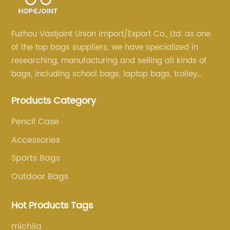
Fuzhou Vastjoint Union Import/Export Co., Ltd. as one
of the top bags suppliers, we have specialized in
researching, manufacturing and selling all kinds of
bags, including school bags, laptop bags, trolley
bags, lunch bags and other ODM & OEM bags for
Products Category
more than 20 years . Our customers are from all over
the world, especially Europe and America.
Pencil Case
Accessories
Sports Bags
Outdoor Bags
Hot Products Tags
michila