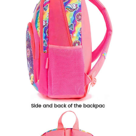
Side and back of the backpac