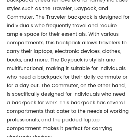
Backpacks (need remove brand name) includes
styles such as the Traveler, Daypack, and
Commuter. The Traveler backpack is designed for
individuals who frequently travel and require
ample space for their essentials. With various
compartments, this backpack allows travelers to
carry their laptops, electronic devices, clothes,
books, and more. The Daypack is stylish and
multifunctional, making it suitable for individuals
who need a backpack for their daily commute or
for a day out. The Commuter, on the other hand,
is specifically designed for individuals who need
a backpack for work. This backpack has several
compartments that cater to the needs of working
professionals, and the padded laptop
compartment makes it perfect for carrying