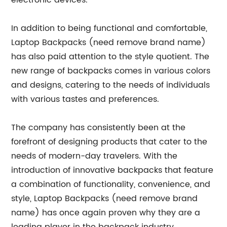
electronic devices.
In addition to being functional and comfortable,
Laptop Backpacks (need remove brand name)
has also paid attention to the style quotient. The
new range of backpacks comes in various colors
and designs, catering to the needs of individuals
with various tastes and preferences.
The company has consistently been at the
forefront of designing products that cater to the
needs of modern-day travelers. With the
introduction of innovative backpacks that feature
a combination of functionality, convenience, and
style, Laptop Backpacks (need remove brand
name) has once again proven why they are a