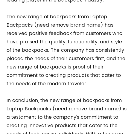
leading player in the backpack industry.
The new range of backpacks from Laptop
Backpacks (need remove brand name) has
received positive feedback from customers who
have praised the quality, functionality, and style
of the backpacks. The company has consistently
placed the needs of their customers first, and the
new range of backpacks is proof of their
commitment to creating products that cater to
the needs of the modern traveler.
In conclusion, the new range of backpacks from
Laptop Backpacks (need remove brand name) is
a testament to the company's commitment to
creating innovative products that cater to the