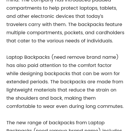
mind. The company has introduced padded
compartments to help protect laptops, tablets,
and other electronic devices that today’s
travelers carry with them. The backpacks feature
multiple compartments, pockets, and cardholders
that cater to the various needs of individuals.
Laptop Backpacks (need remove brand name)
has also paid attention to the comfort factor
while designing backpacks that can be worn for
extended periods. The backpacks are made from
lightweight materials that reduce the strain on
the shoulders and back, making them
comfortable to wear even during long commutes.
The new range of backpacks from Laptop