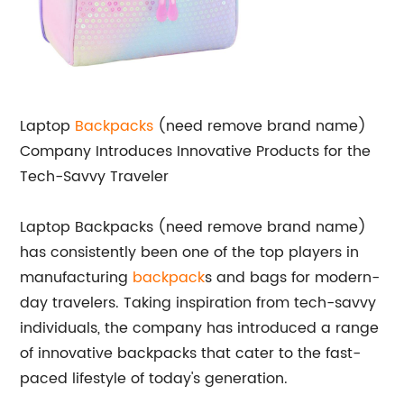
Laptop
Backpacks
(need remove brand name)
Company Introduces Innovative Products for the
Tech-Savvy Traveler
Laptop Backpacks (need remove brand name)
has consistently been one of the top players in
manufacturing
backpack
s and bags for modern-
day travelers. Taking inspiration from tech-savvy
individuals, the company has introduced a range
of innovative backpacks that cater to the fast-
paced lifestyle of today's generation.