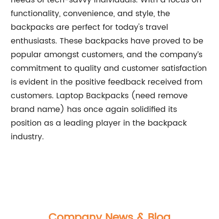
needs of tech-savvy individuals. With a focus on
functionality, convenience, and style, the
backpacks are perfect for today's travel
enthusiasts. These backpacks have proved to be
popular amongst customers, and the company’s
commitment to quality and customer satisfaction
is evident in the positive feedback received from
customers. Laptop Backpacks (need remove
brand name) has once again solidified its
position as a leading player in the backpack
industry.
Company News & Blog