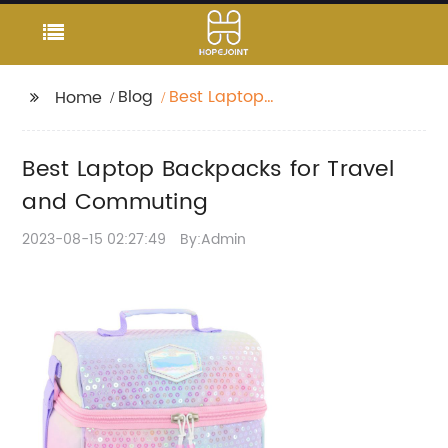
Blog
Best Laptop
Home
Backpacks for Travel
and Commuting
Best Laptop Backpacks for Travel
and Commuting
2023-08-15 02:27:49
By:Admin