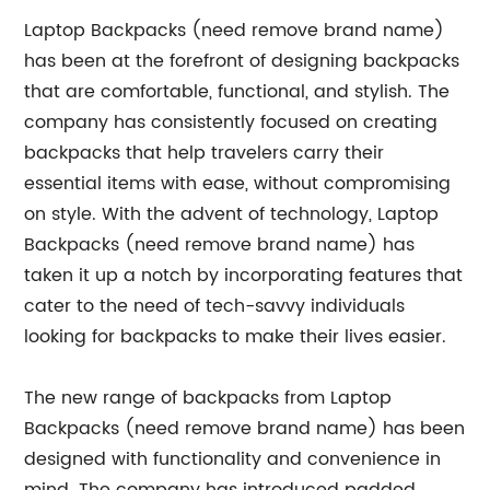
Laptop Backpacks (need remove brand name)
has been at the forefront of designing backpacks
that are comfortable, functional, and stylish. The
company has consistently focused on creating
backpacks that help travelers carry their
essential items with ease, without compromising
on style. With the advent of technology, Laptop
Backpacks (need remove brand name) has
taken it up a notch by incorporating features that
cater to the need of tech-savvy individuals
looking for backpacks to make their lives easier.
The new range of backpacks from Laptop
Backpacks (need remove brand name) has been
designed with functionality and convenience in