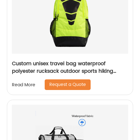
Custom unisex travel bag waterproof
polyester rucksack outdoor sports hiking
backpack
Request a Quote
Read More