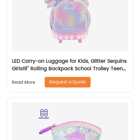
LED Carry-on Luggage for Kids, Glitter Sequins
Girls18" Rolling Backpack School Trolley Teens
Bags Fashion Suitcase Daily Life
Request a Quote
Read More