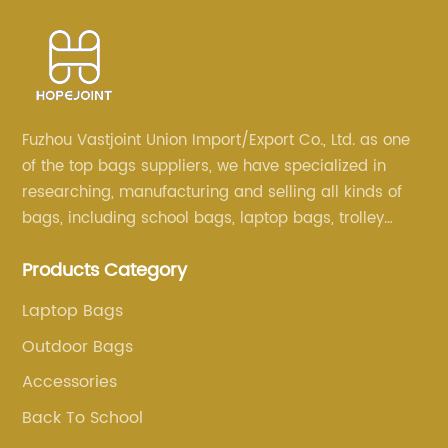
Fuzhou Vastjoint Union Import/Export Co., Ltd. as one
of the top bags suppliers, we have specialized in
researching, manufacturing and selling all kinds of
bags, including school bags, laptop bags, trolley
bags, lunch bags and other ODM & OEM bags for
Products Category
more than 20 years . Our customers are from all over
the world, especially Europe and America.
Laptop Bags
Outdoor Bags
Accessories
Back To School