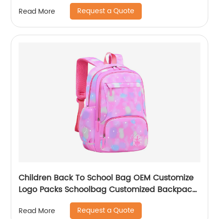
Kids Backpacks And Boys Book Backpack
Request a Quote
Read More
Children Back To School Bag OEM Customize
Logo Packs Schoolbag Customized Backpack
Children Rucksack Waterproof
Request a Quote
Read More