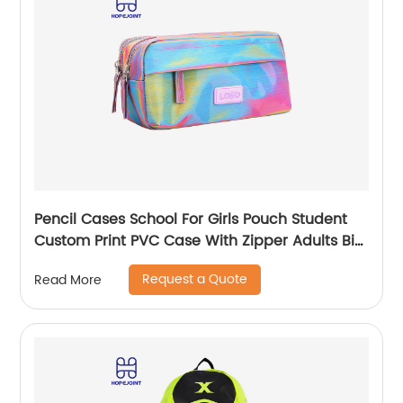
Pencil Cases School For Girls Pouch Student
Custom Print PVC Case With Zipper Adults Big
Logo Zip Pen Bag
Request a Quote
Read More