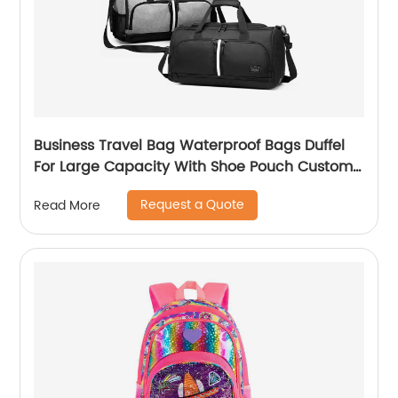
Business Travel Bag Waterproof Bags Duffel
For Large Capacity With Shoe Pouch Custom
Logo Durable Dry And Wet Separation
Request a Quote
Read More