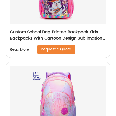
Custom School Bag Printed Backpack Kids
Backpacks With Cartoon Design Sublimation
Waterproof Fancy For Glitter
Request a Quote
Read More