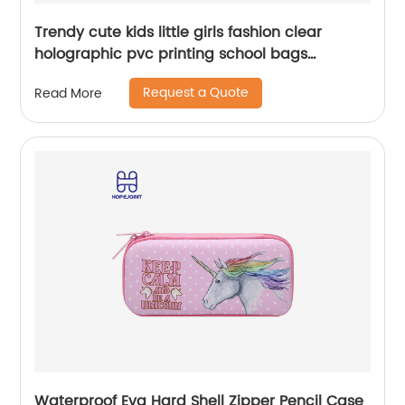
Trendy cute kids little girls fashion clear
holographic pvc printing school bags
backpack for children
Request a Quote
Read More
Waterproof Eva Hard Shell Zipper Pencil Case