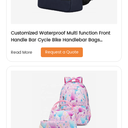
Customized Waterproof Multi function Front
Handle Bar Cycle Bike Handlebar Bags
Cycling Bicycle Bag with waist band
Request a Quote
Read More