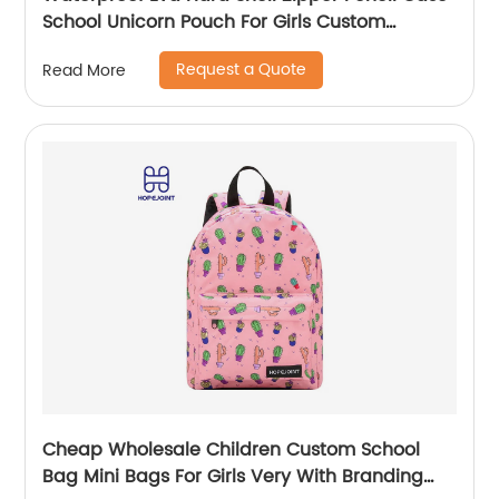
School Unicorn Pouch For Girls Custom
Wholesale Student Stationery Box
Request a Quote
Read More
Cheap Wholesale Children Custom School
Bag Mini Bags For Girls Very With Branding