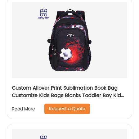
Custom Allover Print Sublimation Book Bag
Customize Kids Bags Blanks Toddler Boy Kid
Teenage Boys school bag For Backpack
Request a Quote
Read More