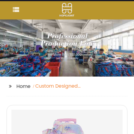
Custom Designed
Home
Backpacks