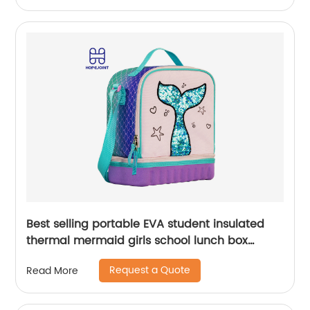
Best selling portable EVA student insulated
thermal mermaid girls school lunch box
cooler bag for children kids
Request a Quote
Read More