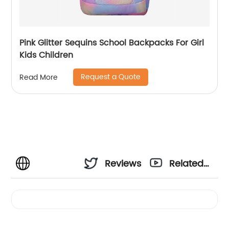
Pink Glitter Sequins School Backpacks For Girl
Kids Children
Request a Quote
Read More
Reviews
Related
Videos