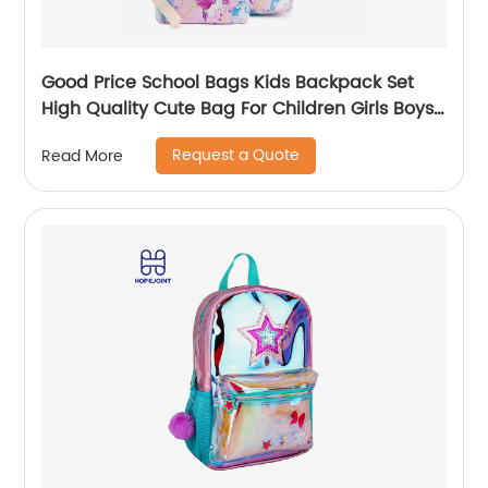
Good Price School Bags Kids Backpack Set
High Quality Cute Bag For Children Girls Boys
Student Of 3pcs
Request a Quote
Read More