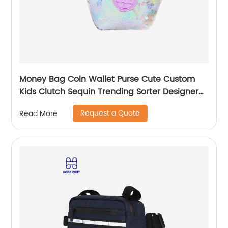
Money Bag Coin Wallet Purse Cute Custom
Kids Clutch Sequin Trending Sorter Designer
For Girls Customize Unisex
Request a Quote
Read More