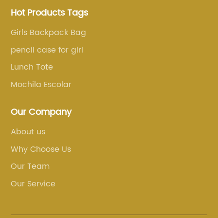
Hot Products Tags
Girls Backpack Bag
pencil case for girl
Lunch Tote
Mochila Escolar
Our Company
About us
Why Choose Us
Our Team
Our Service