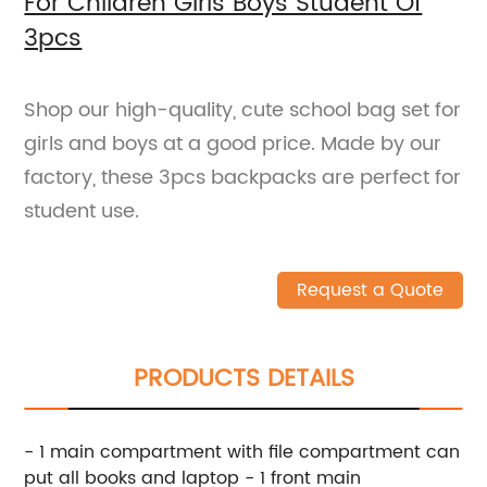
For Children Girls Boys Student Of
3pcs
Shop our high-quality, cute school bag set for
girls and boys at a good price. Made by our
factory, these 3pcs backpacks are perfect for
student use.
Request a Quote
PRODUCTS DETAILS
- 1 main compartment with file compartment can
put all books and laptop - 1 front main