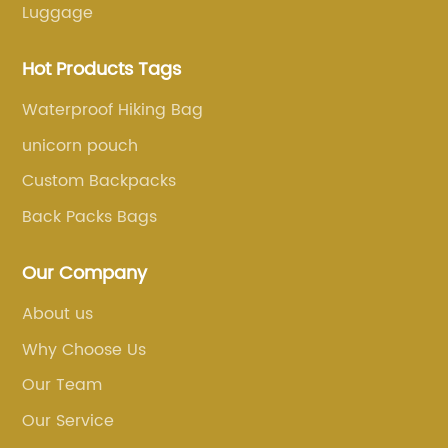
Luggage
Hot Products Tags
Waterproof Hiking Bag
unicorn pouch
Custom Backpacks
Back Packs Bags
Our Company
About us
Why Choose Us
Our Team
Our Service