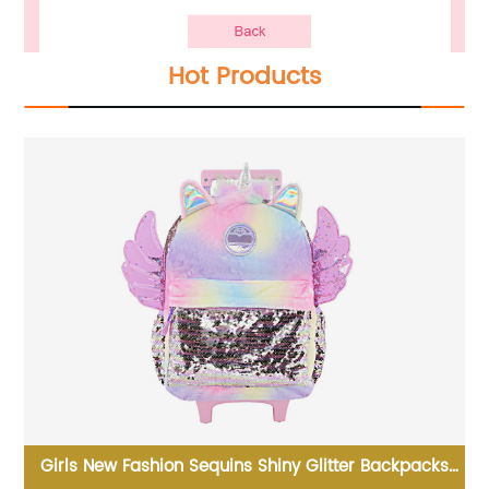
Hot Products
hic
Girls New Fashion Sequins Shiny Glitter Backpacks