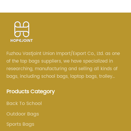
School Trolley Bags For Backpack Bag Kids Girl
Sequin Cartoon Trolleys
Fuzhou Vastjoint Union Import/Export Co., Ltd. as one
of the top bags suppliers, we have specialized in
researching, manufacturing and selling all kinds of
bags, including school bags, laptop bags, trolley
bags, lunch bags and other ODM & OEM bags for
Products Category
more than 20 years . Our customers are from all over
the world, especially Europe and America.
Back To School
Outdoor Bags
Sports Bags