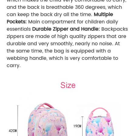
and the back is breathable 360 degrees, which
can keep the back dry all the time.
Multiple
Pockets
:
Main compartment for children daily
essentials
Durable Zipper and Handle
:
Backpacks
zippers are made of high quality zippers that are
durable and very smoothly, nearly no noise. At
the same time, the bag is equipped with a
webbing handle, which is very comfortable to
carry.