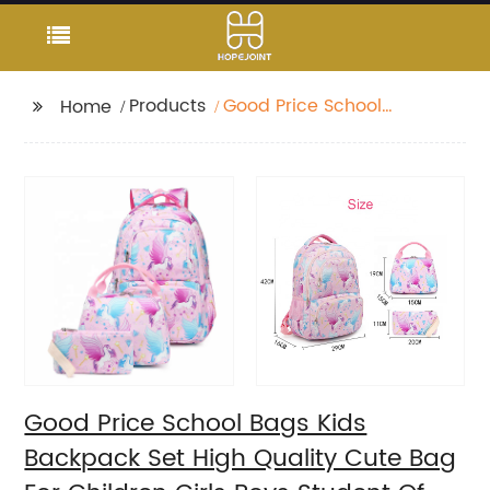
Products
Good Price School
Home
Bags Kids Backpack
Set High Quality Cute
Bag For Children Girls
Boys Student Of 3pcs
Good Price School Bags Kids
Backpack Set High Quality Cute Bag