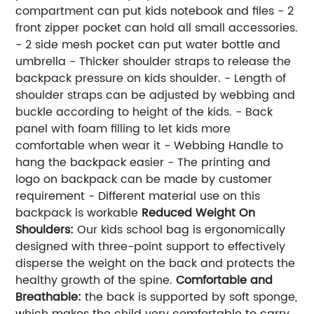
compartment can put kids notebook and files - 2
front zipper pocket can hold all small accessories.
- 2 side mesh pocket can put water bottle and
umbrella - Thicker shoulder straps to release the
backpack pressure on kids shoulder. - Length of
shoulder straps can be adjusted by webbing and
buckle according to height of the kids. - Back
panel with foam filling to let kids more
comfortable when wear it - Webbing Handle to
hang the backpack easier - The printing and
logo on backpack can be made by customer
requirement - Different material use on this
backpack is workable
Reduced Weight On
Shoulders:
Our kids school bag is ergonomically
designed with three-point support to effectively
disperse the weight on the back and protects the
healthy growth of the spine.
Comfortable and
Breathable
:
the back is supported by soft sponge,
which makes the child very comfortable to carry,