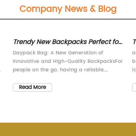
Company News & Blog
Trendy New Backpacks Perfect for
T
Everyday Use
B
Daypack Bag: A New Generation of
a
Innovative and High-Quality BackpacksFor
b
d
people on the go, having a reliable,
l
durable, and well-designed backpack is
m
essential. A good backpack can make all
f
Read More
the difference in terms of comfort,
i
convenience, and functionality. In this
s
regard, Daypack Bag (not the actual
m
brand name) is a well-established
m
company that has been creating
a