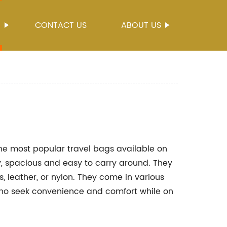
S
CONTACT US
ABOUT US
e most popular travel bags available on
, spacious and easy to carry around. They
 leather, or nylon. They come in various
 who seek convenience and comfort while on