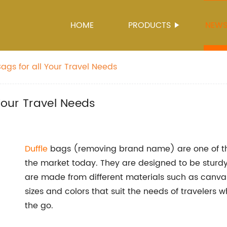
HOME
PRODUCTS
NEW
Bags for all Your Travel Needs
 Your Travel Needs
Duffle
bags (removing brand name) are one of th
the market today. They are designed to be sturdy
are made from different materials such as canvas,
sizes and colors that suit the needs of travelers
the go.