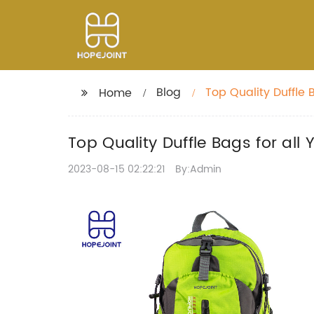
Blog
Top Quality Duffle 
Home
Top Quality Duffle Bags for all
2023-08-15 02:22:21
By:Admin