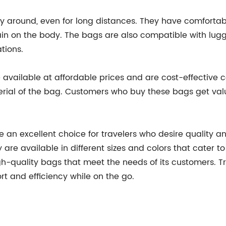
y around, even for long distances. They have comfortabl
ain on the body. The bags are also compatible with lugga
tions.
 available at affordable prices and are cost-effective
rial of the bag. Customers who buy these bags get valu
e an excellent choice for travelers who desire quality 
are available in different sizes and colors that cater t
h-quality bags that meet the needs of its customers. Tr
t and efficiency while on the go.