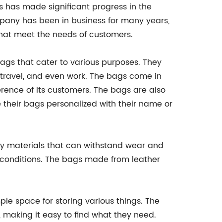
 has made significant progress in the
pany has been in business for many years,
that meet the needs of customers.
ags that cater to various purposes. They
, travel, and even work. The bags come in
ference of its customers. The bags are also
their bags personalized with their name or
ity materials that can withstand wear and
t conditions. The bags made from leather
le space for storing various things. The
 making it easy to find what they need.