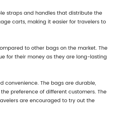
e straps and handles that distribute the
ge carts, making it easier for travelers to
 compared to other bags on the market. The
e for their money as they are long-lasting
and convenience. The bags are durable,
o the preference of different customers. The
avelers are encouraged to try out the