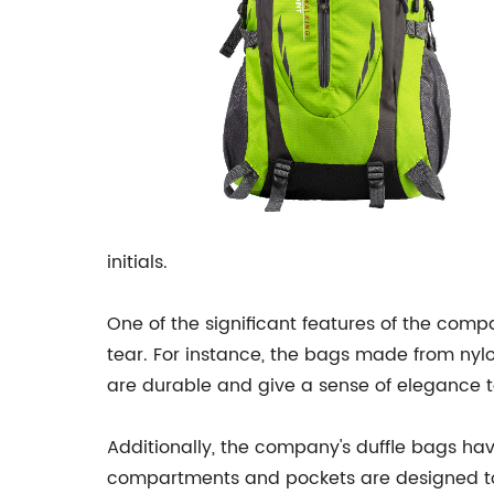
initials.
One of the significant features of the com
tear. For instance, the bags made from nylo
are durable and give a sense of elegance to
Additionally, the company's duffle bags ha
compartments and pockets are designed to m