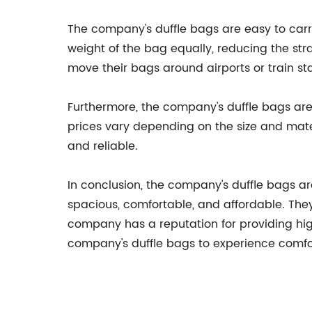
The company's duffle bags are easy to carr
weight of the bag equally, reducing the str
move their bags around airports or train sta
Furthermore, the company's duffle bags are
prices vary depending on the size and mate
and reliable.
In conclusion, the company's duffle bags ar
spacious, comfortable, and affordable. They 
company has a reputation for providing hig
company's duffle bags to experience comfor