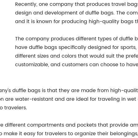
Recently, one company that produces travel bags
design and development of duffle bags. The com
and it is known for producing high-quality bags 
The company produces different types of duffle b
have duffle bags specifically designed for sports
different sizes and colors that would suit the pre
customizable, and customers can choose to have 
pany's duffle bags is that they are made from high-qual
n are water-resistant and are ideal for traveling in we
 travelers.
ve different compartments and pockets that provide amp
ake it easy for travelers to organize their belongings,