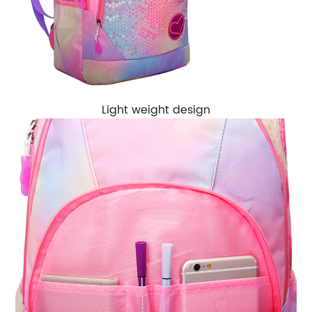
Light weight design