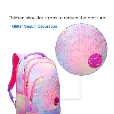
Thicken shoulder straps to reduce the pressure