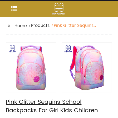
Products
Pink Glitter Sequins
Home
School Backpacks For
Girl Kids Children
Pink Glitter Sequins School
Backpacks For Girl Kids Children