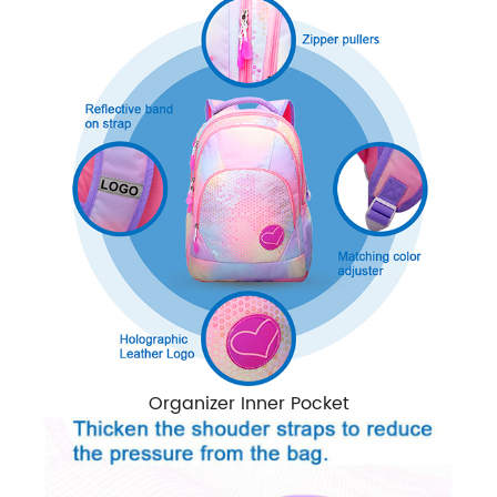
Organizer Inner Pocket