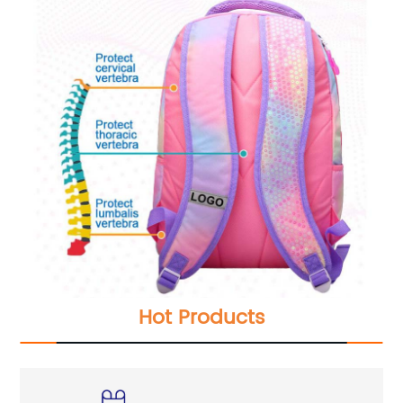
Hot Products