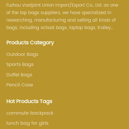
Fuzhou Vastjoint Union Import/Export Co., Ltd. as one
of the top bags suppliers, we have specialized in
researching, manufacturing and selling all kinds of
bags, including school bags, laptop bags, trolley
bags, lunch bags and other ODM & OEM bags for
Products Category
more than 20 years . Our customers are from all over
the world, especially Europe and America.
Outdoor Bags
Sports Bags
Duffel Bags
Pencil Case
Hot Products Tags
commute backpack
lunch bag for girls