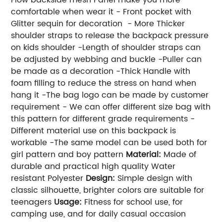
comfortable when wear it - Front pocket with
Glitter sequin for decoration - More Thicker
shoulder straps to release the backpack pressure
on kids shoulder -Length of shoulder straps can
be adjusted by webbing and buckle -Puller can
be made as a decoration -Thick Handle with
foam filling to reduce the stress on hand when
hang it -The bag logo can be made by customer
requirement - We can offer different size bag with
this pattern for different grade requirements -
Different material use on this backpack is
workable -The same model can be used both for
girl pattern and boy pattern
Material:
Made of
durable and practical high quality Water
resistant Polyester
Design:
Simple design with
classic silhouette, brighter colors are suitable for
teenagers
Usage:
Fitness for school use, for
camping use, and for daily casual occasion