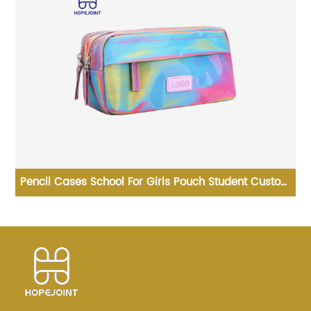
tom
Promotional Ice Roller Skates Premium Bag Skating
en
Shoulder Wholesale New Design Sport Skate
Promotion Shoe Handbag