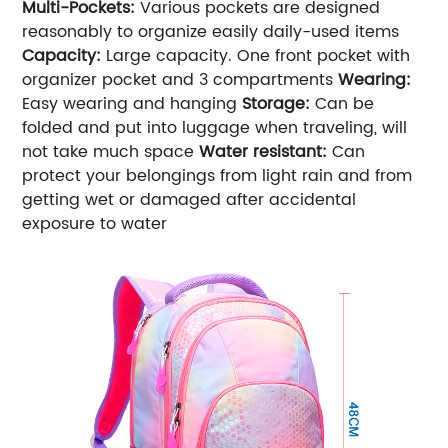
Multi-Pockets:
Various pockets are designed
reasonably to organize easily daily-used items
Capacity:
Large capacity. One front pocket with
organizer pocket and 3 compartments
Wearing:
Easy wearing and hanging
Storage:
Can be
folded and put into luggage when traveling, will
not take much space
Water resistant:
Can
protect your belongings from light rain and from
getting wet or damaged after accidental
exposure to water