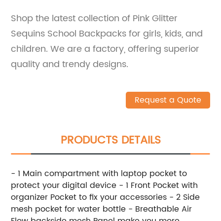
Shop the latest collection of Pink Glitter
Sequins School Backpacks for girls, kids, and
children. We are a factory, offering superior
quality and trendy designs.
Request a Quote
PRODUCTS DETAILS
- 1 Main compartment with laptop pocket to
protect your digital device - 1 Front Pocket with
organizer Pocket to fix your accessories - 2 Side
mesh pocket for water bottle - Breathable Air
Flow backside mesh Panel make you more