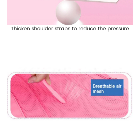
Thicken shoulder straps to reduce the pressure