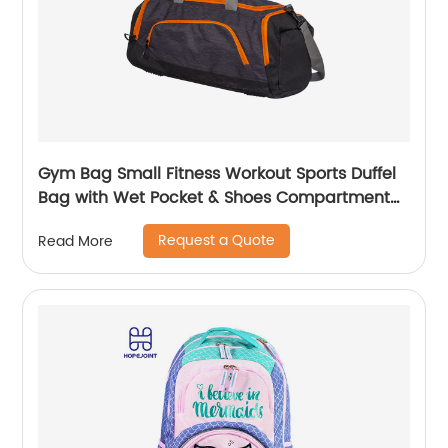
Gym Bag Small Fitness Workout Sports Duffel
Bag with Wet Pocket & Shoes Compartment
Water Resistant Weekend Duffel Bag
Request a Quote
Read More