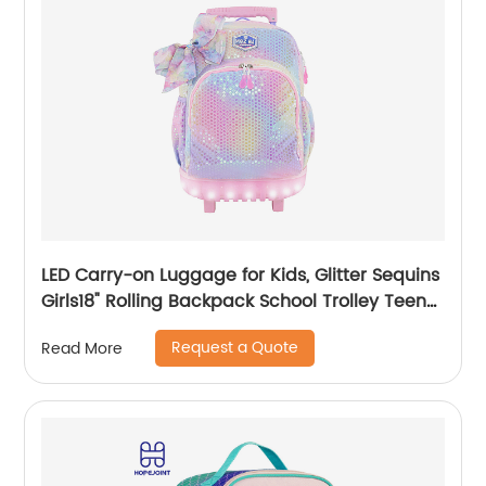
LED Carry-on Luggage for Kids, Glitter Sequins
Girls18" Rolling Backpack School Trolley Teens
Bags Fashion Suitcase Daily Life
Request a Quote
Read More