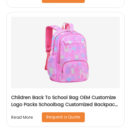
Children Back To School Bag OEM Customize
Logo Packs Schoolbag Customized Backpack
Children Rucksack Waterproof
Request a Quote
Read More