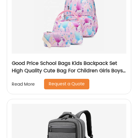
Good Price School Bags Kids Backpack Set
High Quality Cute Bag For Children Girls Boys
Student Of 3pcs
Request a Quote
Read More