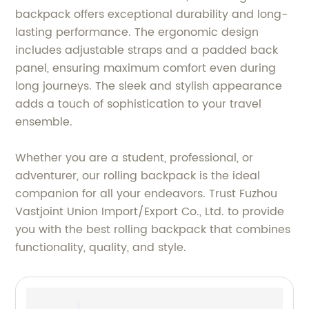
backpack offers exceptional durability and long-
lasting performance. The ergonomic design
includes adjustable straps and a padded back
panel, ensuring maximum comfort even during
long journeys. The sleek and stylish appearance
adds a touch of sophistication to your travel
ensemble.
Whether you are a student, professional, or
adventurer, our rolling backpack is the ideal
companion for all your endeavors. Trust Fuzhou
Vastjoint Union Import/Export Co., Ltd. to provide
you with the best rolling backpack that combines
functionality, quality, and style.