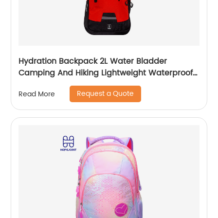
Hydration Backpack 2L Water Bladder
Camping And Hiking Lightweight Waterproof
Rucksack For Men Travel Pack Bags Back Bag
Request a Quote
Read More
Outdoor