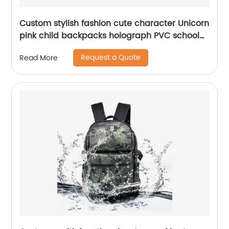
Custom stylish fashion cute character Unicorn
pink child backpacks holograph PVC school
small bags for kids girls bags
Request a Quote
Read More