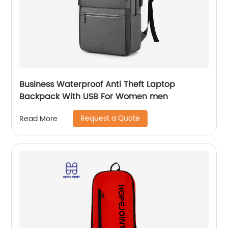
Business Waterproof Anti Theft Laptop
Backpack With USB For Women men
Request a Quote
Read More