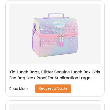
Kid Lunch Bags, Glitter Sequins Lunch Box Girls
Eco Bag Leak Proof For Sublimation Large
Simple Waterproof Pink Tote Bag
Request a Quote
Read More