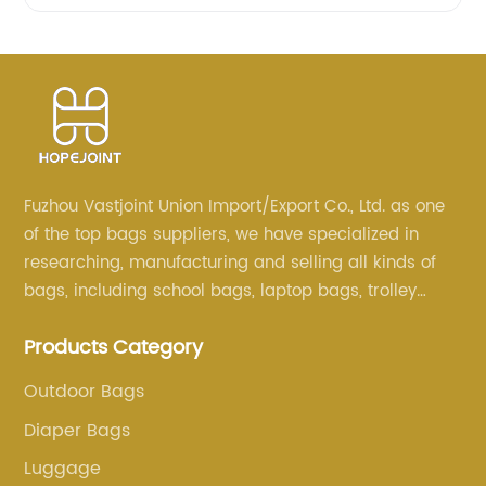
Fuzhou Vastjoint Union Import/Export Co., Ltd. as one
of the top bags suppliers, we have specialized in
researching, manufacturing and selling all kinds of
bags, including school bags, laptop bags, trolley
bags, lunch bags and other ODM & OEM bags for
Products Category
more than 20 years . Our customers are from all over
the world, especially Europe and America.
Outdoor Bags
Diaper Bags
Luggage