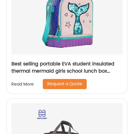
Best selling portable EVA student insulated
thermal mermaid girls school lunch box
cooler bag for children kids
Request a Quote
Read More