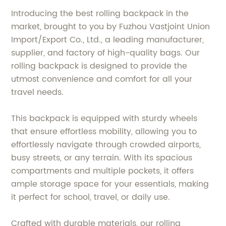
Introducing the best rolling backpack in the
market, brought to you by Fuzhou Vastjoint Union
Import/Export Co., Ltd., a leading manufacturer,
supplier, and factory of high-quality bags. Our
rolling backpack is designed to provide the
utmost convenience and comfort for all your
travel needs.
This backpack is equipped with sturdy wheels
that ensure effortless mobility, allowing you to
effortlessly navigate through crowded airports,
busy streets, or any terrain. With its spacious
compartments and multiple pockets, it offers
ample storage space for your essentials, making
it perfect for school, travel, or daily use.
Crafted with durable materials, our rolling