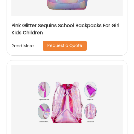
Pink Glitter Sequins School Backpacks For Girl
Kids Children
Request a Quote
Read More