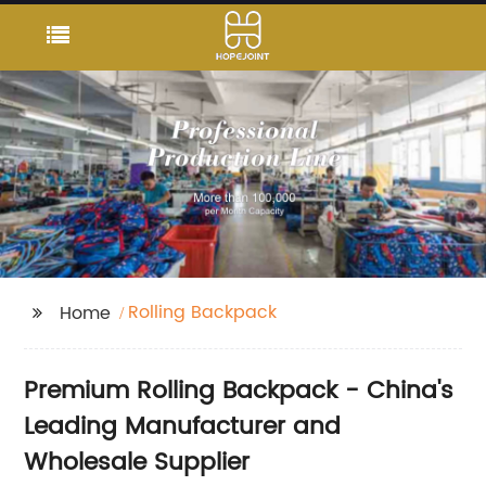
Rolling Backpack
Home
Premium Rolling Backpack - China's
Leading Manufacturer and
Wholesale Supplier