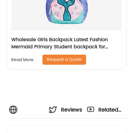
Wholesale Girls Backpack Latest Fashion
Mermaid Primary Student backpack for
school girls
Request a Quote
Read More
Reviews
Related
Videos