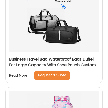
Business Travel Bag Waterproof Bags Duffel
For Large Capacity With Shoe Pouch Custom
Logo Durable Dry And Wet Separation
Request a Quote
Read More