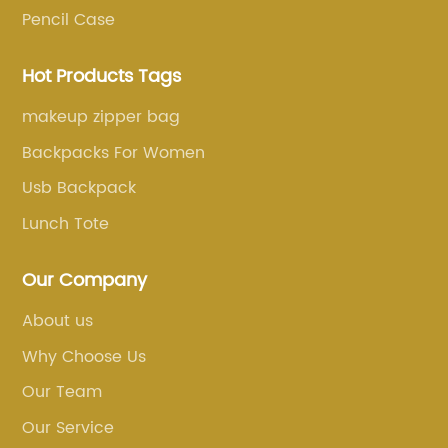
Pencil Case
Hot Products Tags
makeup zipper bag
Backpacks For Women
Usb Backpack
Lunch Tote
Our Company
About us
Why Choose Us
Our Team
Our Service