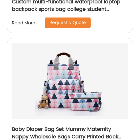
Custom multi-functional waterproof laptop
backpack sports bag college student
backpack shoulder laptop computer 18 inch
Request a Quote
Read More
Baby Diaper Bag Set Mummy Maternity
Nappy Wholesale Bags Carry Printed Back