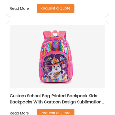
Pack High Quality Mom Women Backpack
Request a Quote
Read More
Custom School Bag Printed Backpack Kids
Backpacks With Cartoon Design Sublimation
Waterproof Fancy For Glitter
Request a Quote
Read More