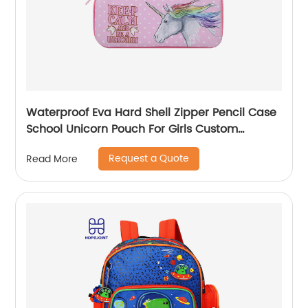
Waterproof Eva Hard Shell Zipper Pencil Case
School Unicorn Pouch For Girls Custom
Wholesale Student Stationery Box
Request a Quote
Read More