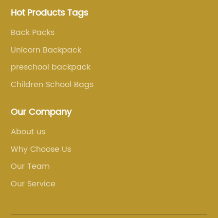
Hot Products Tags
Back Packs
Unicorn Backpack
preschool backpack
Children School Bags
Our Company
About us
Why Choose Us
Our Team
Our Service