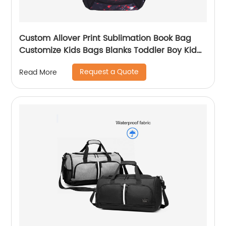
Custom Allover Print Sublimation Book Bag
Customize Kids Bags Blanks Toddler Boy Kid
Teenage Boys school bag For Backpack
Request a Quote
Read More