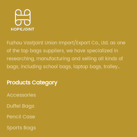
Fuzhou Vastjoint Union Import/Export Co., Ltd. as one
of the top bags suppliers, we have specialized in
researching, manufacturing and selling all kinds of
bags, including school bags, laptop bags, trolley
bags, lunch bags and other ODM & OEM bags for
Products Category
more than 20 years . Our customers are from all over
the world, especially Europe and America.
Accessories
Duffel Bags
Pencil Case
Sports Bags