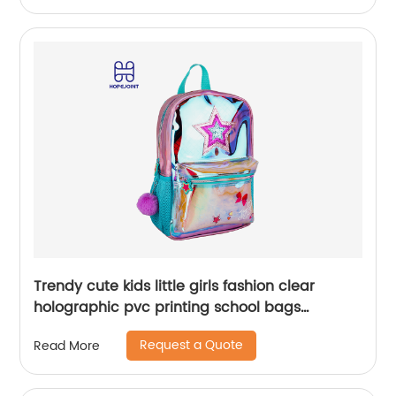
Trendy cute kids little girls fashion clear
holographic pvc printing school bags
backpack for children
Request a Quote
Read More