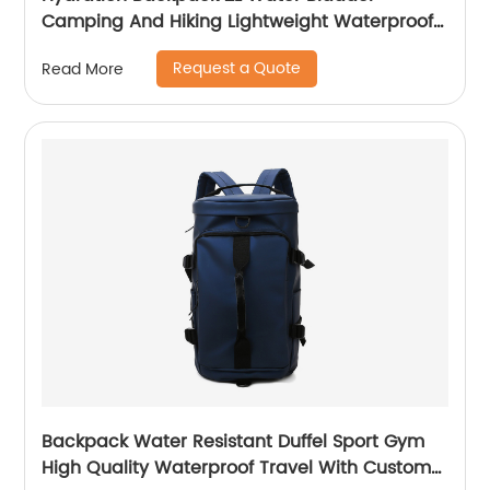
Camping And Hiking Lightweight Waterproof
Rucksack For Men Travel Pack Bags Back Bag
Request a Quote
Read More
Outdoor
Backpack Water Resistant Duffel Sport Gym
High Quality Waterproof Travel With Custom