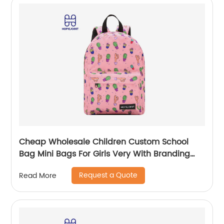
Cheap Wholesale Children Custom School
Bag Mini Bags For Girls Very With Branding
Kids Backpacks And Boys Book Backpack
Request a Quote
Read More