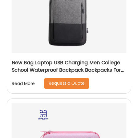
New Bag Laptop USB Charging Men College
School Waterproof Backpack Backpacks For
Bags With Charger Business Notebooks
Request a Quote
Read More