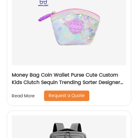
Money Bag Coin Wallet Purse Cute Custom
Kids Clutch Sequin Trending Sorter Designer
For Girls Customize Unisex
Request a Quote
Read More