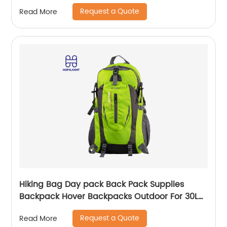
Label Weekender Exercise Bag
Request a Quote
Read More
Hiking Bag Day pack Back Pack Supplies
Backpack Hover Backpacks Outdoor For 30L
Bags Men School Camping Custom
Request a Quote
Read More