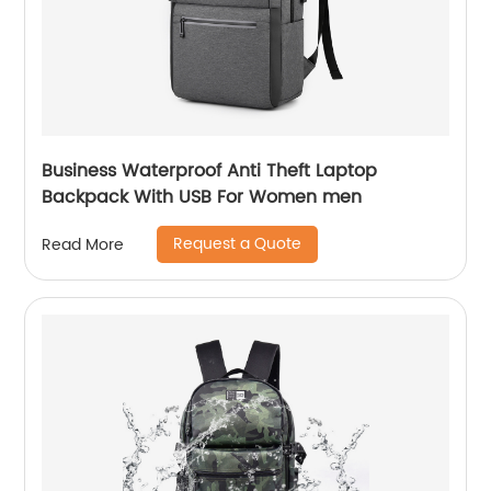
Business Waterproof Anti Theft Laptop
Backpack With USB For Women men
Request a Quote
Read More