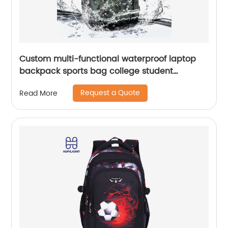
Custom multi-functional waterproof laptop
backpack sports bag college student
backpack shoulder laptop computer 18 inch
Request a Quote
Read More