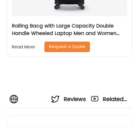
Rolling Bacg with Large Capacity Double
Handle Wheeled Laptop Men and Women
Luggage for Travel School Unisex Luggage
Request a Quote
Read More
Toddler Trip Black
Reviews
Related
Videos