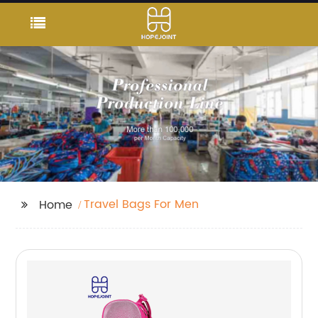
Travel Bags For Men
Home