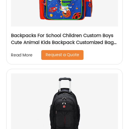
Backpacks For School Children Custom Boys
Cute Animal Kids Backpack Customized Bags
Classic
Request a Quote
Read More