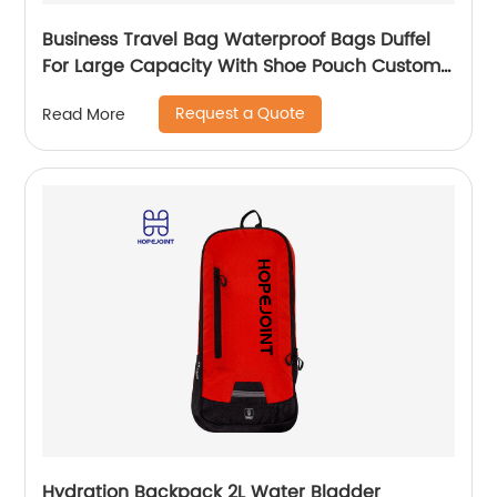
Business Travel Bag Waterproof Bags Duffel
For Large Capacity With Shoe Pouch Custom
Logo Durable Dry And Wet Separation
Request a Quote
Read More
Hydration Backpack 2L Water Bladder