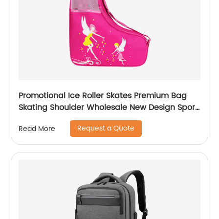
Promotional Ice Roller Skates Premium Bag
Skating Shoulder Wholesale New Design Sport
Skate Promotion Shoe Handbag
Request a Quote
Read More