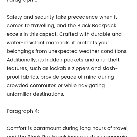
Paragraph 3:
Safety and security take precedence when it
comes to travelling, and the Black Backpack
excels in this aspect. Crafted with durable and
water-resistant materials, it protects your
belongings from unexpected weather conditions.
Additionally, its hidden pockets and anti-theft
features, such as lockable zippers and slash-
proof fabrics, provide peace of mind during
crowded commutes or while navigating
unfamiliar destinations.
Paragraph 4:
Comfort is paramount during long hours of travel,