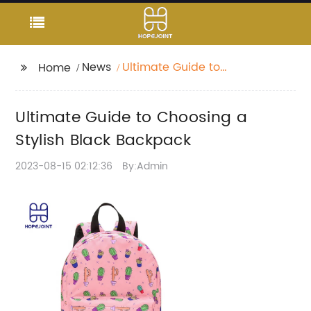
News
Ultimate Guide to
Home
Choosing a Stylish
Black Backpack
Ultimate Guide to Choosing a
Stylish Black Backpack
2023-08-15 02:12:36
By:Admin