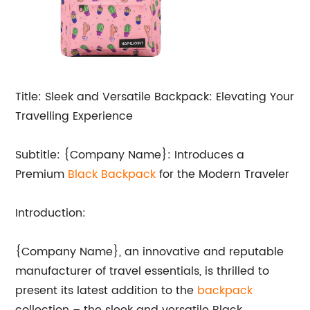
Title: Sleek and Versatile Backpack: Elevating Your
Travelling Experience
Subtitle: {Company Name}: Introduces a
Premium
Black Backpack
for the Modern Traveler
Introduction:
{Company Name}, an innovative and reputable
manufacturer of travel essentials, is thrilled to
present its latest addition to the
backpack