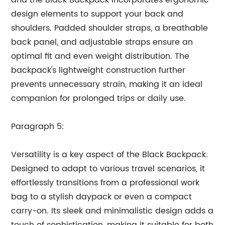
and the Black Backpack incorporates ergonomic
design elements to support your back and
shoulders. Padded shoulder straps, a breathable
back panel, and adjustable straps ensure an
optimal fit and even weight distribution. The
backpack's lightweight construction further
prevents unnecessary strain, making it an ideal
companion for prolonged trips or daily use.
Paragraph 5:
Versatility is a key aspect of the Black Backpack.
Designed to adapt to various travel scenarios, it
effortlessly transitions from a professional work
bag to a stylish daypack or even a compact
carry-on. Its sleek and minimalistic design adds a