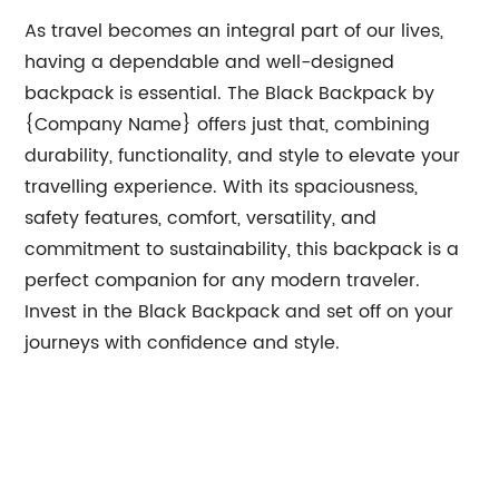
As travel becomes an integral part of our lives,
having a dependable and well-designed
backpack is essential. The Black Backpack by
{Company Name} offers just that, combining
durability, functionality, and style to elevate your
travelling experience. With its spaciousness,
safety features, comfort, versatility, and
commitment to sustainability, this backpack is a
perfect companion for any modern traveler.
Invest in the Black Backpack and set off on your
journeys with confidence and style.