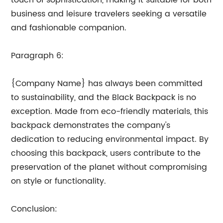
touch of sophistication, making it suitable for both
business and leisure travelers seeking a versatile
and fashionable companion.
Paragraph 6:
{Company Name} has always been committed
to sustainability, and the Black Backpack is no
exception. Made from eco-friendly materials, this
backpack demonstrates the company's
dedication to reducing environmental impact. By
choosing this backpack, users contribute to the
preservation of the planet without compromising
on style or functionality.
Conclusion: