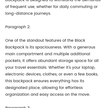
backpack is designed to withstand the demands
of frequent use, whether for daily commuting or
long-distance journeys.
Paragraph 2:
One of the standout features of the Black
Backpack is its spaciousness. With a generous
main compartment and multiple additional
pockets, it offers abundant storage space for all
your travel essentials. Whether it's your laptop,
electronic devices, clothes, or even a few books,
this backpack ensures everything has its
designated place, allowing for effortless
organization and easy access on the move.