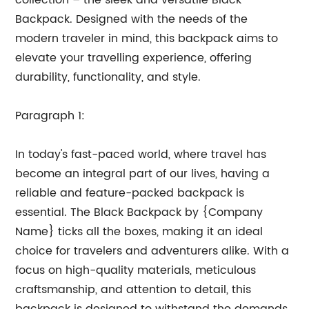
collection – the sleek and versatile Black
Backpack. Designed with the needs of the
modern traveler in mind, this backpack aims to
elevate your travelling experience, offering
durability, functionality, and style.
Paragraph 1:
In today's fast-paced world, where travel has
become an integral part of our lives, having a
reliable and feature-packed backpack is
essential. The Black Backpack by {Company
Name} ticks all the boxes, making it an ideal
choice for travelers and adventurers alike. With a
focus on high-quality materials, meticulous
craftsmanship, and attention to detail, this