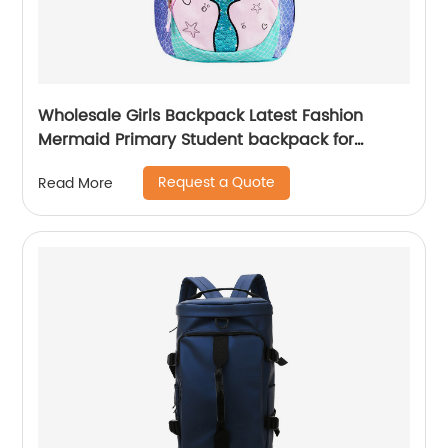
Wholesale Girls Backpack Latest Fashion
Mermaid Primary Student backpack for
school girls
Request a Quote
Read More