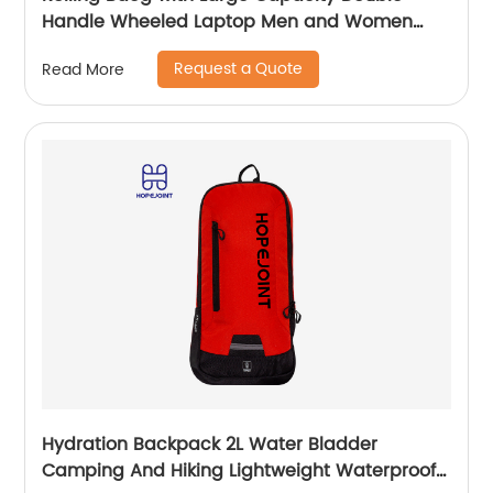
Handle Wheeled Laptop Men and Women
Luggage for Travel School Unisex Luggage
Request a Quote
Read More
Toddler Trip Black
Hydration Backpack 2L Water Bladder
Camping And Hiking Lightweight Waterproof