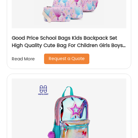
Good Price School Bags Kids Backpack Set
High Quality Cute Bag For Children Girls Boys
Student Of 3pcs
Request a Quote
Read More