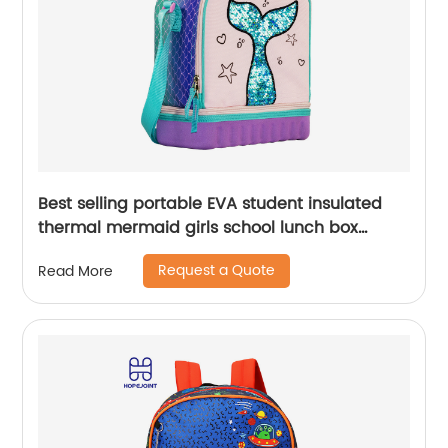
Best selling portable EVA student insulated
thermal mermaid girls school lunch box
cooler bag for children kids
Request a Quote
Read More