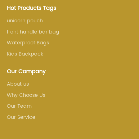
Hot Products Tags
unicorn pouch
front handle bar bag
Waterproof Bags
Kids Backpack
Our Company
About us
Why Choose Us
Our Team
Our Service