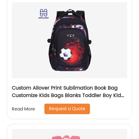
Custom Allover Print Sublimation Book Bag
Customize Kids Bags Blanks Toddler Boy Kid
Teenage Boys school bag For Backpack
Request a Quote
Read More