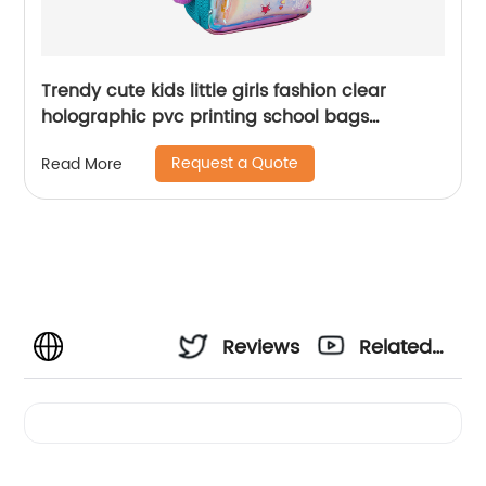
Trendy cute kids little girls fashion clear
holographic pvc printing school bags
backpack for children
Request a Quote
Read More
Reviews
Related
Videos