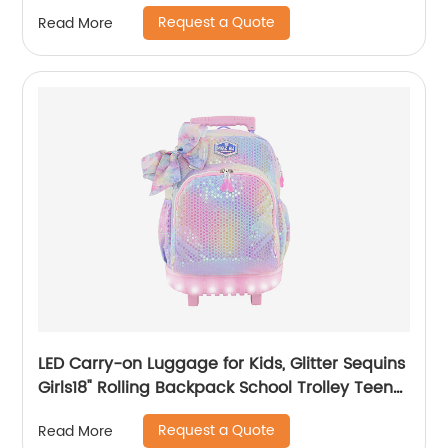
Rucksack For Men Travel Pack Bags Back Bag
Request a Quote
Read More
Outdoor
LED Carry-on Luggage for Kids, Glitter Sequins
Girls18" Rolling Backpack School Trolley Teens
Bags Fashion Suitcase Daily Life
Request a Quote
Read More