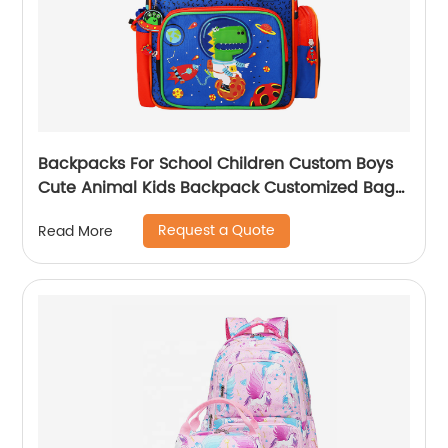
Backpacks For School Children Custom Boys
Cute Animal Kids Backpack Customized Bags
Classic
Request a Quote
Read More