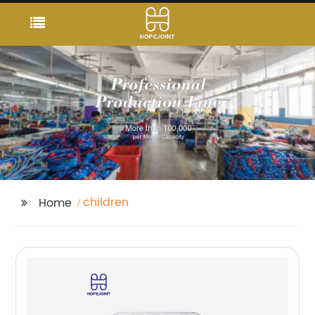
children
Home