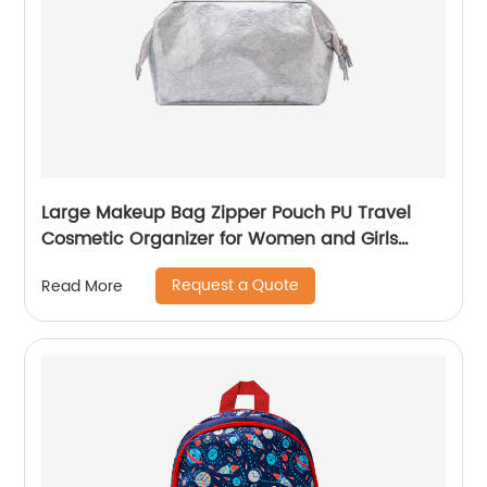
Large Makeup Bag Zipper Pouch PU Travel
Cosmetic Organizer for Women and Girls
classic design for ladies
Request a Quote
Read More