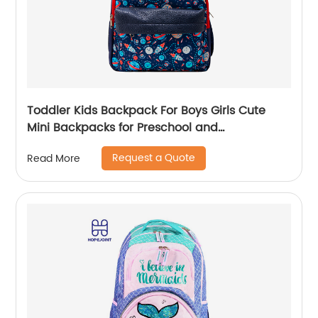
Toddler Kids Backpack For Boys Girls Cute
Mini Backpacks for Preschool and
Kindergarten with Adjustable Padded
Request a Quote
Read More
Shoulder Straps