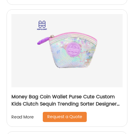
Money Bag Coin Wallet Purse Cute Custom
Kids Clutch Sequin Trending Sorter Designer
For Girls Customize Unisex
Request a Quote
Read More