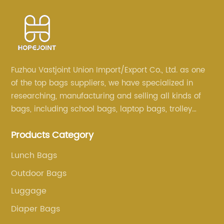
Fuzhou Vastjoint Union Import/Export Co., Ltd. as one
of the top bags suppliers, we have specialized in
researching, manufacturing and selling all kinds of
bags, including school bags, laptop bags, trolley
bags, lunch bags and other ODM & OEM bags for
Products Category
more than 20 years . Our customers are from all over
the world, especially Europe and America.
Lunch Bags
Outdoor Bags
Luggage
Diaper Bags