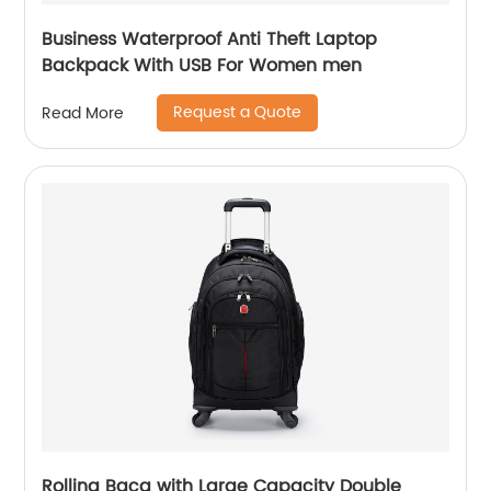
Business Waterproof Anti Theft Laptop
Backpack With USB For Women men
Request a Quote
Read More
Rolling Bacg with Large Capacity Double