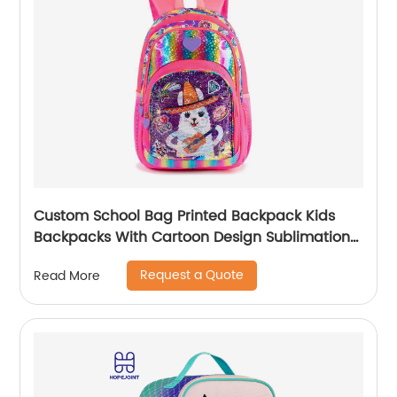
Custom School Bag Printed Backpack Kids
Backpacks With Cartoon Design Sublimation
Waterproof Fancy For Glitter
Request a Quote
Read More