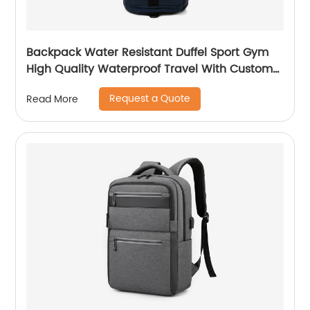
Backpack Water Resistant Duffel Sport Gym
High Quality Waterproof Travel With Custom
Label Weekender Exercise Bag
Request a Quote
Read More