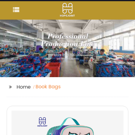
Book Bags
Home