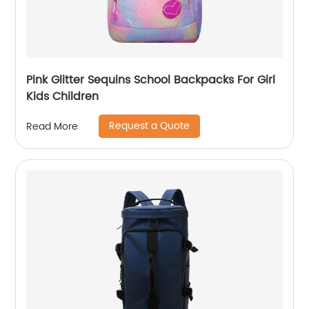
Pink Glitter Sequins School Backpacks For Girl
Kids Children
Request a Quote
Read More