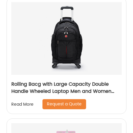
Rolling Bacg with Large Capacity Double
Handle Wheeled Laptop Men and Women
Luggage for Travel School Unisex Luggage
Request a Quote
Read More
Toddler Trip Black