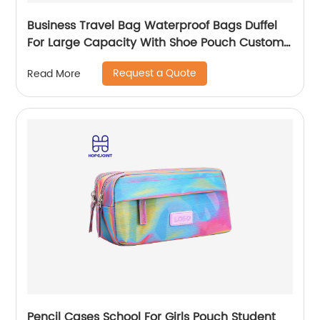
Business Travel Bag Waterproof Bags Duffel
For Large Capacity With Shoe Pouch Custom
Logo Durable Dry And Wet Separation
Request a Quote
Read More
Pencil Cases School For Girls Pouch Student