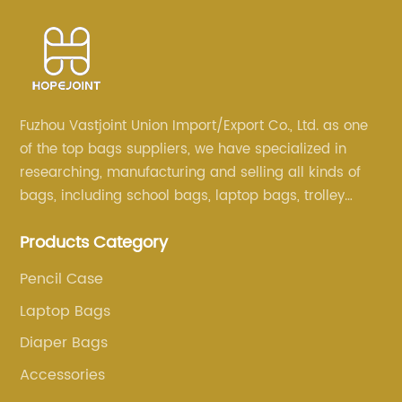
Fuzhou Vastjoint Union Import/Export Co., Ltd. as one
of the top bags suppliers, we have specialized in
researching, manufacturing and selling all kinds of
bags, including school bags, laptop bags, trolley
bags, lunch bags and other ODM & OEM bags for
Products Category
more than 20 years . Our customers are from all over
the world, especially Europe and America.
Pencil Case
Laptop Bags
Diaper Bags
Accessories