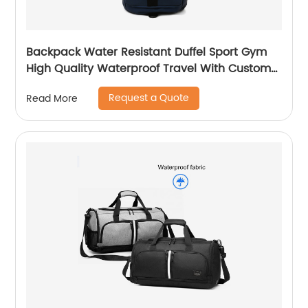
Backpack Water Resistant Duffel Sport Gym
High Quality Waterproof Travel With Custom
Label Weekender Exercise Bag
Request a Quote
Read More