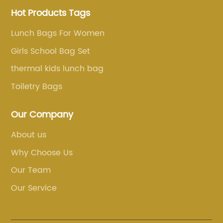
Hot Products Tags
Lunch Bags For Women
Girls School Bag Set
thermal kids lunch bag
Toiletry Bags
Our Company
About us
Why Choose Us
Our Team
Our Service