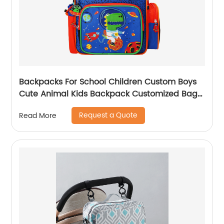
Backpacks For School Children Custom Boys
Cute Animal Kids Backpack Customized Bags
Classic
Request a Quote
Read More