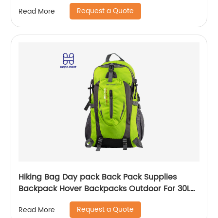
small bags for kids girls bags
Request a Quote
Read More
Hiking Bag Day pack Back Pack Supplies
Backpack Hover Backpacks Outdoor For 30L
Bags Men School Camping Custom
Request a Quote
Read More