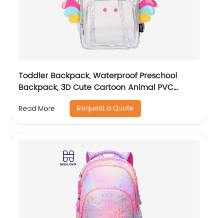
Toddler Backpack, Waterproof Preschool
Backpack, 3D Cute Cartoon Animal PVC
Schoolbag for Kids
Request a Quote
Read More