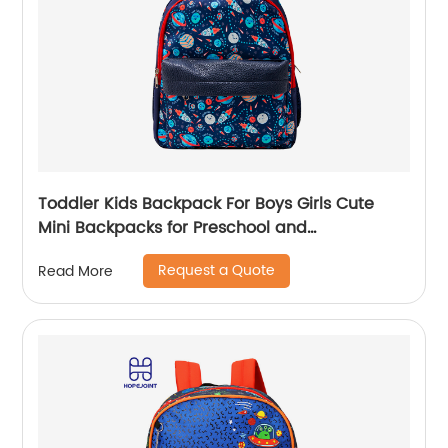
Toddler Kids Backpack For Boys Girls Cute
Mini Backpacks for Preschool and
Kindergarten with Adjustable Padded
Request a Quote
Read More
Shoulder Straps