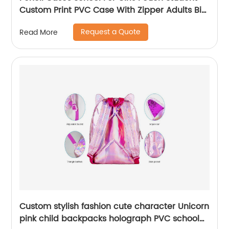
Custom Print PVC Case With Zipper Adults Big
Logo Zip Pen Bag
Request a Quote
Read More
Custom stylish fashion cute character Unicorn
pink child backpacks holograph PVC school