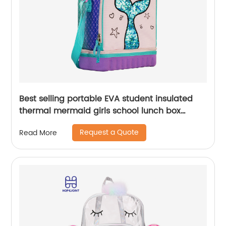
Best selling portable EVA student insulated
thermal mermaid girls school lunch box
cooler bag for children kids
Request a Quote
Read More