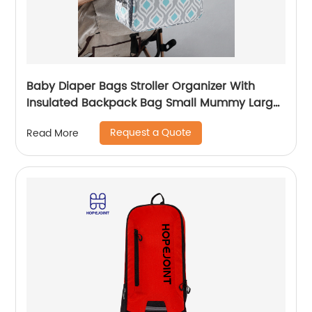
Baby Diaper Bags Stroller Organizer With
Insulated Backpack Bag Small Mummy Large
Capacity Accessory
Request a Quote
Read More