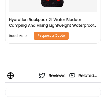
Hydration Backpack 2L Water Bladder
Camping And Hiking Lightweight Waterproof
Rucksack For Men Travel Pack Bags Back Bag
Request a Quote
Read More
Outdoor
Reviews
Related
Videos