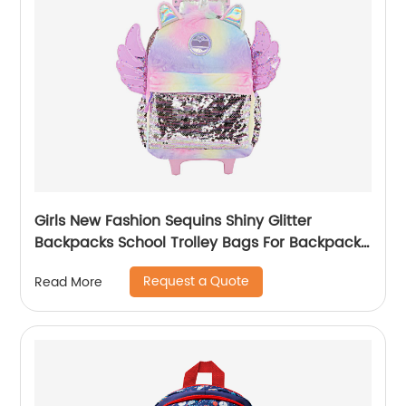
Girls New Fashion Sequins Shiny Glitter
Backpacks School Trolley Bags For Backpack
Bag Kids Girl Sequin Cartoon Trolleys
Request a Quote
Read More