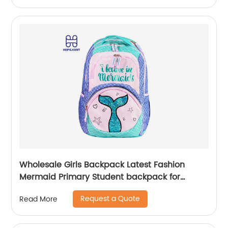
Wholesale Girls Backpack Latest Fashion
Mermaid Primary Student backpack for
school girls
Request a Quote
Read More