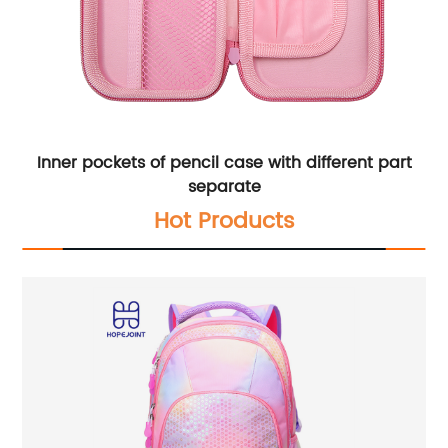
Inner pockets of pencil case with different part
separate
Hot Products