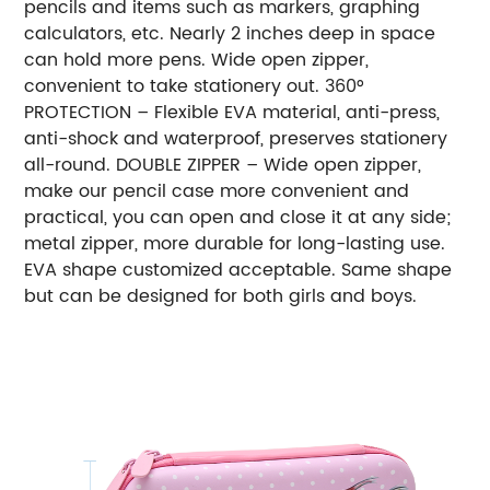
pencils and items such as markers, graphing
calculators, etc. Nearly 2 inches deep in space
can hold more pens. Wide open zipper,
convenient to take stationery out. 360°
PROTECTION – Flexible EVA material, anti-press,
anti-shock and waterproof, preserves stationery
all-round. DOUBLE ZIPPER – Wide open zipper,
make our pencil case more convenient and
practical, you can open and close it at any side;
metal zipper, more durable for long-lasting use.
EVA shape customized acceptable. Same shape
but can be designed for both girls and boys.