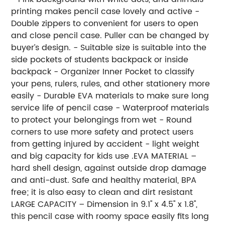
printing makes pencil case lovely and active -
Double zippers to convenient for users to open
and close pencil case. Puller can be changed by
buyer’s design. - Suitable size is suitable into the
side pockets of students backpack or inside
backpack - Organizer Inner Pocket to classify
your pens, rulers, rules, and other stationery more
easily - Durable EVA materials to make sure long
service life of pencil case - Waterproof materials
to protect your belongings from wet - Round
corners to use more safety and protect users
from getting injured by accident - light weight
and big capacity for kids use .EVA MATERIAL –
hard shell design, against outside drop damage
and anti-dust. Safe and healthy material, BPA
free; it is also easy to clean and dirt resistant
LARGE CAPACITY – Dimension in 9.1'' x 4.5'' x 1.8'',
this pencil case with roomy space easily fits long