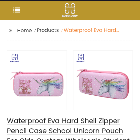
Products
Waterproof Eva Hard
Home
Shell Zipper Pencil
Case School Unicorn
Pouch For Girls Custom
Wholesale Student
Stationery Box
Waterproof Eva Hard Shell Zipper
Pencil Case School Unicorn Pouch