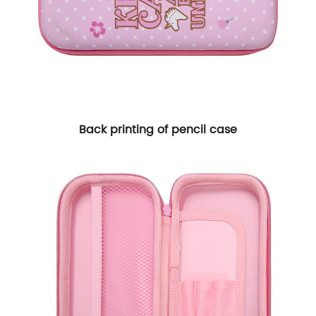
Back printing of pencil case