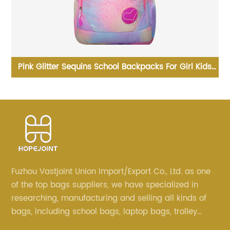
ink Glitter Sequins School Backpacks For Girl Kids
Business
Children
Fuzhou Vastjoint Union Import/Export Co., Ltd. as one
of the top bags suppliers, we have specialized in
researching, manufacturing and selling all kinds of
bags, including school bags, laptop bags, trolley
bags, lunch bags and other ODM & OEM bags for