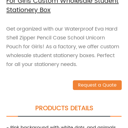
For Girls Custom Wholesale Student
Stationery Box
Get organized with our Waterproof Eva Hard
Shell Zipper Pencil Case School Unicorn
Pouch for Girls! As a factory, we offer custom
wholesale student stationery boxes. Perfect
for all your stationery needs.
Request a Quote
PRODUCTS DETAILS
- Pink background with white dots, and animals