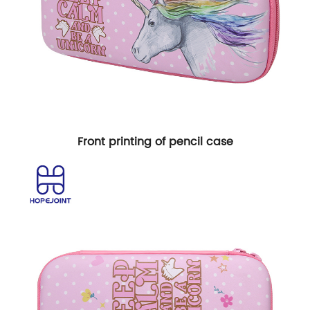
Front printing of pencil case