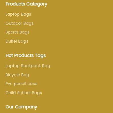
Products Category
more than 20 years . Our customers are from all over
the world, especially Europe and America.
Laptop Bags
Outdoor Bags
Sports Bags
Duffel Bags
Hot Products Tags
Laptop Backpack Bag
Bicycle Bag
Pvc pencil case
Child School Bags
Our Company