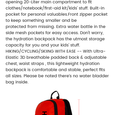
opening 20-Liter main compartment to fit
clothes/notebook/first-aid kit/kids' stuff. Built-in
pocket for personal valuables.Front zipper pocket
to keep something smaller and be
protected from missing. Extra water bottle in the
side mesh pockets for easy access. Don't worry,
the hydration backpack has the utmost storage
capacity for you and your kids' stuff.
HIKING/CYCLING/SKIING WITH EASE -- With Ultra-
Elastic 3D breathable padded back & adjustable
chest, waist straps , this lightweight hydration
backpack is comfortable and stable, perfect fits
all sizes. Please be noted there’s no water bladder
bag inside.