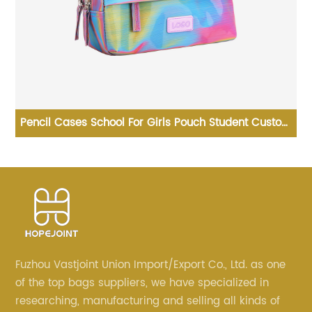
ks
Pencil Cases School For Girls Pouch Student Custom
K
Print PVC Case With Zipper Adults Big Logo Zip Pen
Bag
Fuzhou Vastjoint Union Import/Export Co., Ltd. as one
of the top bags suppliers, we have specialized in
researching, manufacturing and selling all kinds of