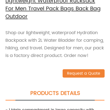
Lightweight Waterproof Rucksack
For Men Travel Pack Bags Back Bag
Outdoor
Shop our lightweight, waterproof Hydration
Backpack with 2L Water Bladder for camping,
hiking, and travel. Designed for men, our pack
is a factory direct product. Order now!
Request a Quote
PRODUCTS DETAILS
- 1 Main compartment in large capacity with