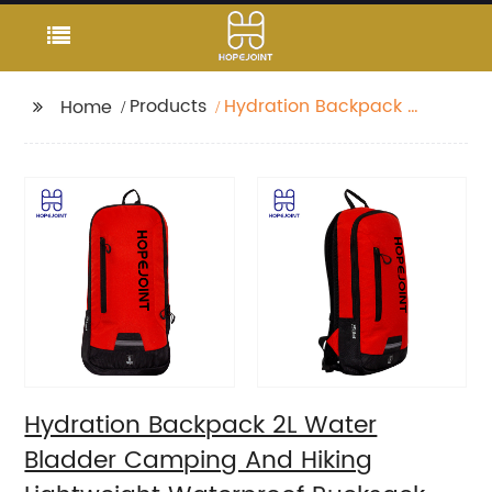
Products
Hydration Backpack 2L
Home
Water Bladder
Camping And Hiking
Lightweight
Waterproof Rucksack
For Men Travel Pack
Bags Back Bag
Outdoor
Hydration Backpack 2L Water
Bladder Camping And Hiking