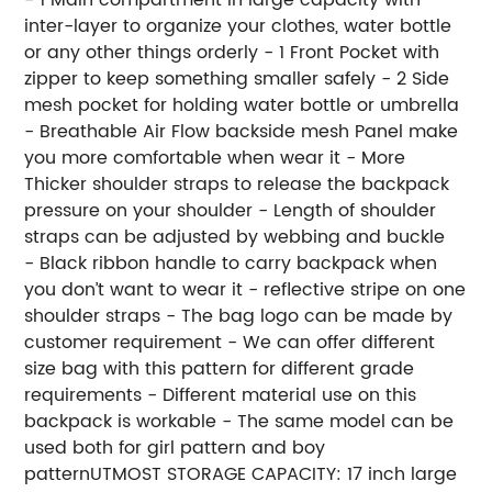
inter-layer to organize your clothes, water bottle
or any other things orderly - 1 Front Pocket with
zipper to keep something smaller safely - 2 Side
mesh pocket for holding water bottle or umbrella
- Breathable Air Flow backside mesh Panel make
you more comfortable when wear it - More
Thicker shoulder straps to release the backpack
pressure on your shoulder - Length of shoulder
straps can be adjusted by webbing and buckle
- Black ribbon handle to carry backpack when
you don’t want to wear it - reflective stripe on one
shoulder straps - The bag logo can be made by
customer requirement - We can offer different
size bag with this pattern for different grade
requirements - Different material use on this
backpack is workable - The same model can be
used both for girl pattern and boy
patternUTMOST STORAGE CAPACITY: 17 inch large