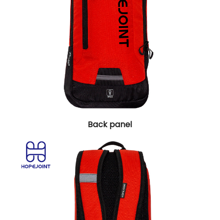
Back panel