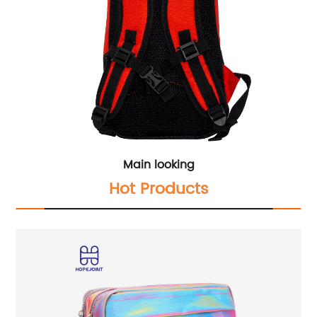
Main looking
Hot Products