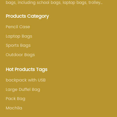
bags, including school bags, laptop bags, trolley
bags, lunch bags and other ODM & OEM bags for
Products Category
more than 20 years . Our customers are from all over
the world, especially Europe and America.
Pencil Case
Laptop Bags
Sports Bags
Outdoor Bags
Hot Products Tags
backpack with USB
Large Duffel Bag
Pack Bag
Mochila