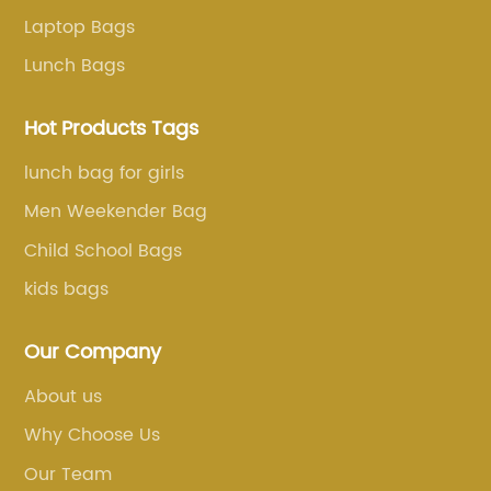
Laptop Bags
Lunch Bags
Hot Products Tags
lunch bag for girls
Men Weekender Bag
Child School Bags
kids bags
Our Company
About us
Why Choose Us
Our Team