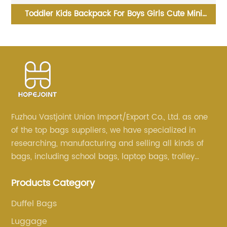
Money Bag Coin Wallet Purse Cute Custom Kids
H
Clutch Sequin Trending Sorter Designer For Girls
Customize Unisex
Fuzhou Vastjoint Union Import/Export Co., Ltd. as one
of the top bags suppliers, we have specialized in
researching, manufacturing and selling all kinds of
bags, including school bags, laptop bags, trolley
bags, lunch bags and other ODM & OEM bags for
Products Category
more than 20 years . Our customers are from all over
the world, especially Europe and America.
Duffel Bags
Luggage