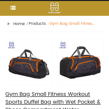
Products
Gym Bag Small Fitness
Home
Workout Sports Duffel
Bag with Wet Pocket &
Shoes Compartment
Water Resistant
Weekend Duffel Bag
Gym Bag Small Fitness Workout
Sports Duffel Bag with Wet Pocket &