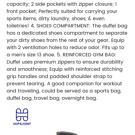
capacity; 2 side pockets with zipper closure; 1
front pocket; Perfectly suited for carrying your
sports items, dirty laundry, shoes, & even
toiletries! 4. SHOES COMPARTMENT: The duffel bag
has a dedicated shoes compartment to separate
your dirty shoes from the rest of your gear. Equip
with 2 ventilation holes to reduce odor. Fits up to
a men's size 13 shoe. 5. REINFORCED GYM BAG:
Duffel uses premium zippers to ensure durability
and smoothness; Equip with reinforced stitching
grip handles and padded shoulder strap to
prevent tearing. A good companion for workout
and traveling, could be served as a sports bag,
duffel bag, travel bag, overnight bag.