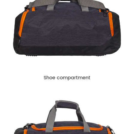
Shoe compartment