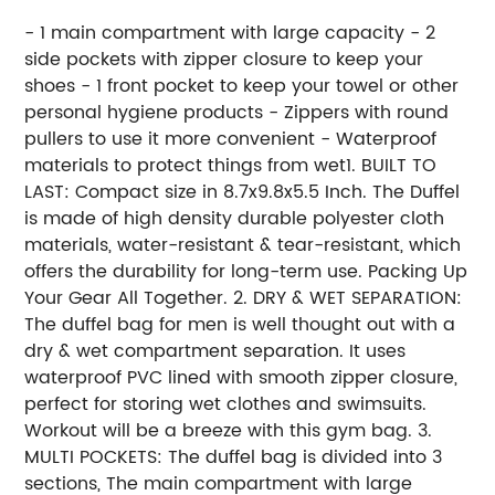
- 1 main compartment with large capacity - 2
side pockets with zipper closure to keep your
shoes - 1 front pocket to keep your towel or other
personal hygiene products - Zippers with round
pullers to use it more convenient - Waterproof
materials to protect things from wet1. BUILT TO
LAST: Compact size in 8.7x9.8x5.5 Inch. The Duffel
is made of high density durable polyester cloth
materials, water-resistant & tear-resistant, which
offers the durability for long-term use. Packing Up
Your Gear All Together. 2. DRY & WET SEPARATION:
The duffel bag for men is well thought out with a
dry & wet compartment separation. It uses
waterproof PVC lined with smooth zipper closure,
perfect for storing wet clothes and swimsuits.
Workout will be a breeze with this gym bag. 3.
MULTI POCKETS: The duffel bag is divided into 3
sections, The main compartment with large