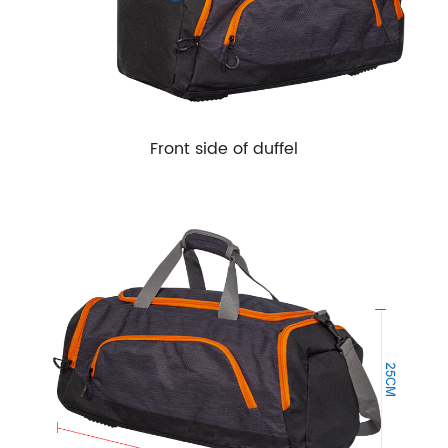
Front side of duffel