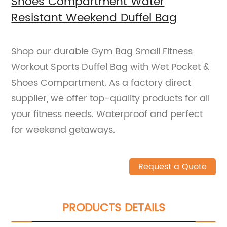
Shoes Compartment Water
Resistant Weekend Duffel Bag
Shop our durable Gym Bag Small Fitness
Workout Sports Duffel Bag with Wet Pocket &
Shoes Compartment. As a factory direct
supplier, we offer top-quality products for all
your fitness needs. Waterproof and perfect
for weekend getaways.
Request a Quote
PRODUCTS DETAILS