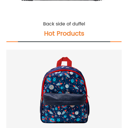
Back side of duffel
Hot Products