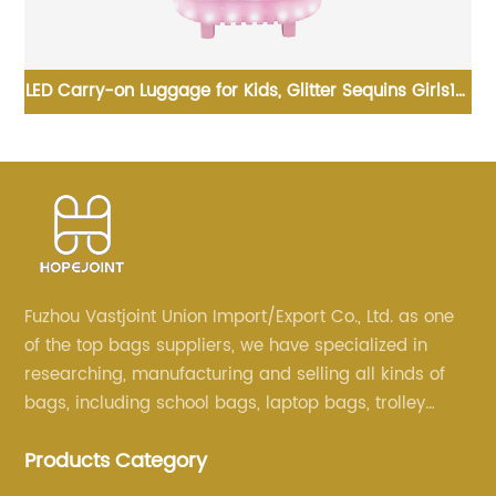
nd
LED Carry-on Luggage for Kids, Glitter Sequins Girls18"
B
n
Rolling Backpack School Trolley Teens Bags Fashion
Suitcase Daily Life
Fuzhou Vastjoint Union Import/Export Co., Ltd. as one
of the top bags suppliers, we have specialized in
researching, manufacturing and selling all kinds of
bags, including school bags, laptop bags, trolley
bags, lunch bags and other ODM & OEM bags for
Products Category
more than 20 years . Our customers are from all over
the world, especially Europe and America.