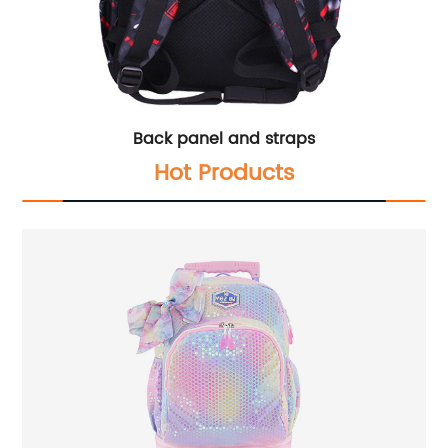
Back panel and straps
Hot Products