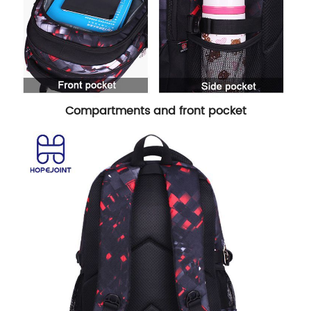
Compartments and front pocket