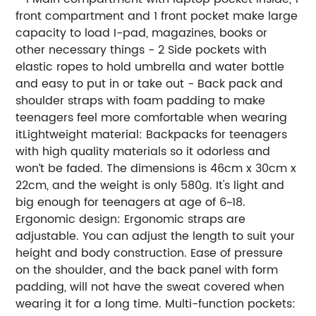
front compartment and 1 front pocket make large
capacity to load I-pad, magazines, books or
other necessary things - 2 Side pockets with
elastic ropes to hold umbrella and water bottle
and easy to put in or take out - Back pack and
shoulder straps with foam padding to make
teenagers feel more comfortable when wearing
itLightweight material: Backpacks for teenagers
with high quality materials so it odorless and
won’t be faded. The dimensions is 46cm x 30cm x
22cm, and the weight is only 580g. It's light and
big enough for teenagers at age of 6~18.
Ergonomic design: Ergonomic straps are
adjustable. You can adjust the length to suit your
height and body construction. Ease of pressure
on the shoulder, and the back panel with form
padding, will not have the sweat covered when
wearing it for a long time. Multi-function pockets: