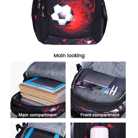
Main looking