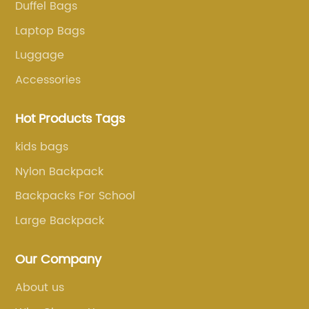
Duffel Bags
Laptop Bags
Luggage
Accessories
Hot Products Tags
kids bags
Nylon Backpack
Backpacks For School
Large Backpack
Our Company
About us