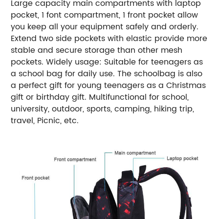
Large capacity main compartments with laptop
pocket, 1 font compartment, 1 front pocket allow
you keep all your equipment safely and orderly.
Extend two side pockets with elastic provide more
stable and secure storage than other mesh
pockets. Widely usage: Suitable for teenagers as
a school bag for daily use. The schoolbag is also
a perfect gift for young teenagers as a Christmas
gift or birthday gift. Multifunctional for school,
university, outdoor, sports, camping, hiking trip,
travel, Picnic, etc.