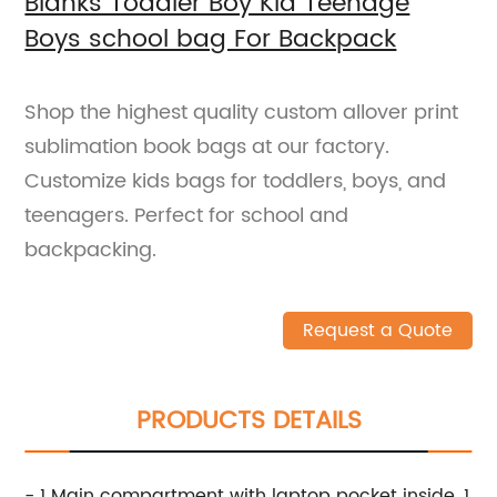
Blanks Toddler Boy Kid Teenage
Boys school bag For Backpack
Shop the highest quality custom allover print
sublimation book bags at our factory.
Customize kids bags for toddlers, boys, and
teenagers. Perfect for school and
backpacking.
Request a Quote
PRODUCTS DETAILS
- 1 Main compartment with laptop pocket inside, 1