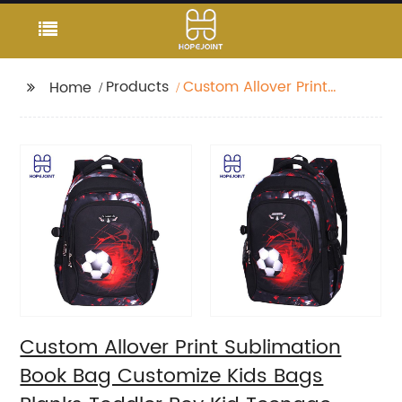
Products
Custom Allover Print
Home
Sublimation Book Bag
Customize Kids Bags
Blanks Toddler Boy Kid
Teenage Boys school
bag For Backpack
Custom Allover Print Sublimation
Book Bag Customize Kids Bags