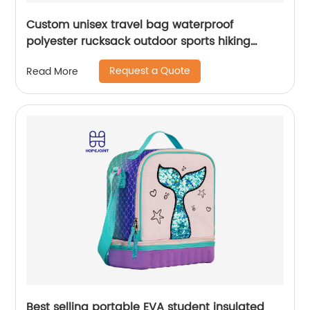
Custom unisex travel bag waterproof
polyester rucksack outdoor sports hiking
backpack
Request a Quote
Read More
Best selling portable EVA student insulated