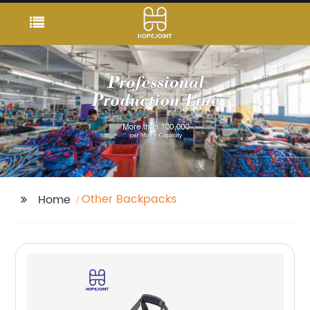
Other Backpacks
Home