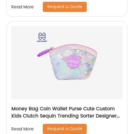
Simple Waterproof Pink Tote Bag
Request a Quote
Read More
Money Bag Coin Wallet Purse Cute Custom
Kids Clutch Sequin Trending Sorter Designer
For Girls Customize Unisex
Request a Quote
Read More