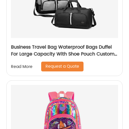
Business Travel Bag Waterproof Bags Duffel
For Large Capacity With Shoe Pouch Custom
Logo Durable Dry And Wet Separation
Request a Quote
Read More