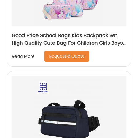
Good Price School Bags Kids Backpack Set
High Quality Cute Bag For Children Girls Boys
Student Of 3pcs
Request a Quote
Read More