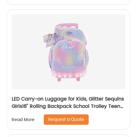
LED Carry-on Luggage for Kids, Glitter Sequins
Girls18" Rolling Backpack School Trolley Teens
Bags Fashion Suitcase Daily Life
Request a Quote
Read More