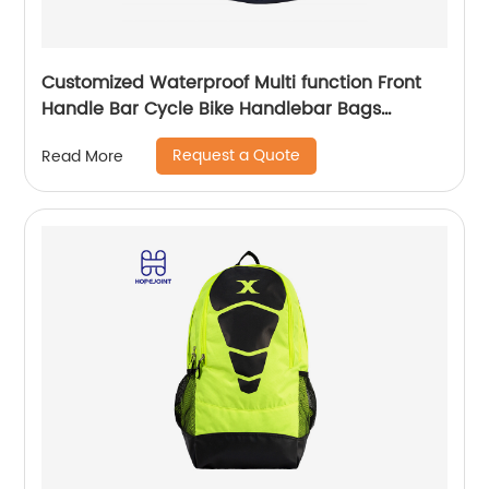
Customized Waterproof Multi function Front
Handle Bar Cycle Bike Handlebar Bags
Cycling Bicycle Bag with waist band
Request a Quote
Read More