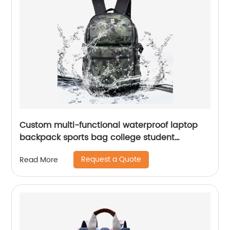
Custom multi-functional waterproof laptop
backpack sports bag college student
backpack shoulder laptop computer 18 inch
Request a Quote
Read More