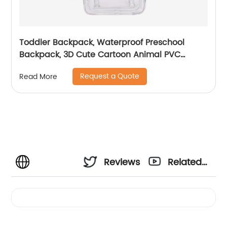
Toddler Backpack, Waterproof Preschool
Backpack, 3D Cute Cartoon Animal PVC
Schoolbag for Kids
Request a Quote
Read More
Reviews
Related
Videos