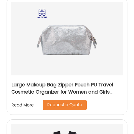
Large Makeup Bag Zipper Pouch PU Travel
Cosmetic Organizer for Women and Girls
classic design for ladies
Request a Quote
Read More