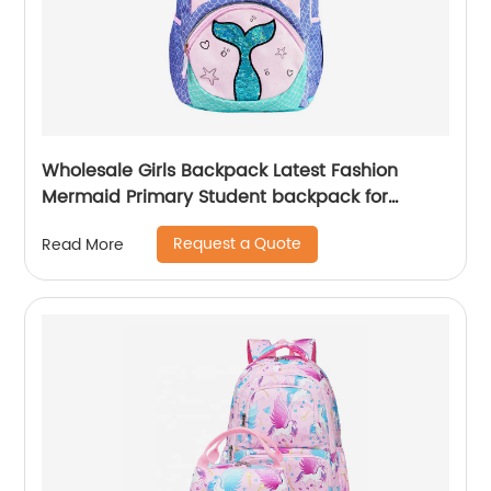
Wholesale Girls Backpack Latest Fashion
Mermaid Primary Student backpack for
school girls
Request a Quote
Read More