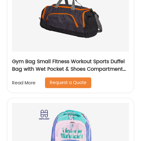
Gym Bag Small Fitness Workout Sports Duffel
Bag with Wet Pocket & Shoes Compartment
Water Resistant Weekend Duffel Bag
Request a Quote
Read More