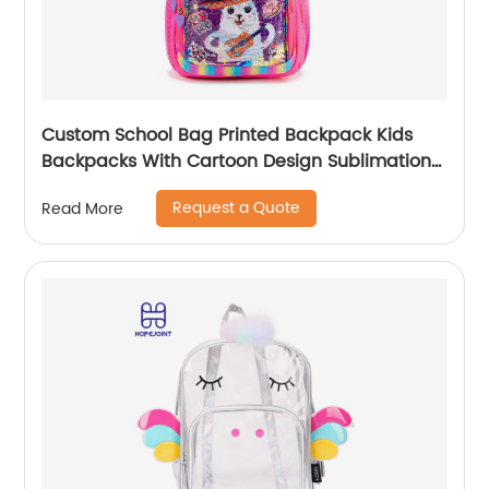
Custom School Bag Printed Backpack Kids
Backpacks With Cartoon Design Sublimation
Waterproof Fancy For Glitter
Request a Quote
Read More