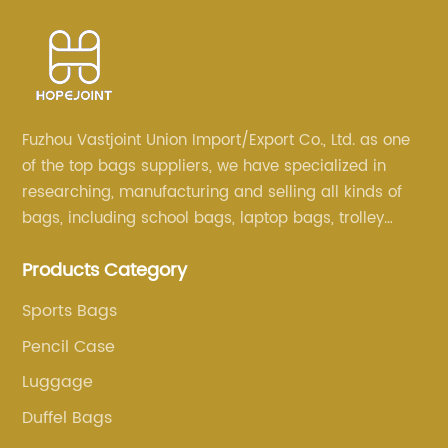
Fuzhou Vastjoint Union Import/Export Co., Ltd. as one
of the top bags suppliers, we have specialized in
researching, manufacturing and selling all kinds of
bags, including school bags, laptop bags, trolley
bags, lunch bags and other ODM & OEM bags for
Products Category
more than 20 years . Our customers are from all over
the world, especially Europe and America.
Sports Bags
Pencil Case
Luggage
Duffel Bags