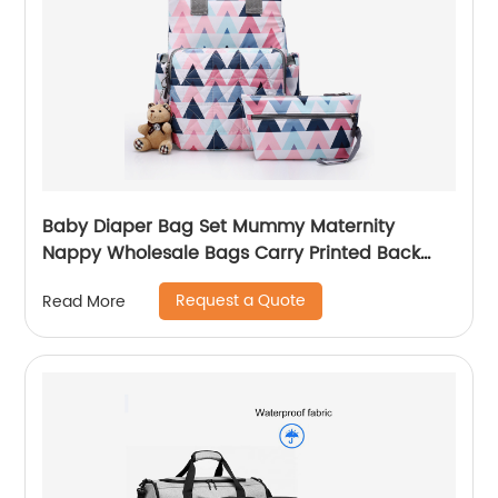
Baby Diaper Bag Set Mummy Maternity
Nappy Wholesale Bags Carry Printed Back
Pack High Quality Mom Women Backpack
Request a Quote
Read More