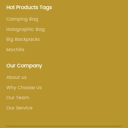
Hot Products Tags
Camping Bag
Holographic Bag
Big Backpacks
Mochila
Our Company
About us
Why Choose Us
Our Team
Our Service