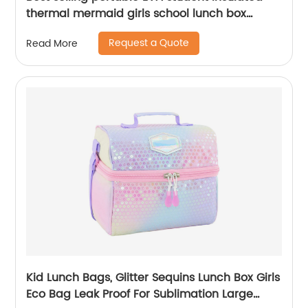
thermal mermaid girls school lunch box
cooler bag for children kids
Request a Quote
Read More
Kid Lunch Bags, Glitter Sequins Lunch Box Girls
Eco Bag Leak Proof For Sublimation Large