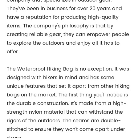
company that specializes in outdoor gear.
They've been in business for over 20 years and
have a reputation for producing high-quality
items. The company's philosophy is that by
creating reliable gear, they can empower people
to explore the outdoors and enjoy all it has to
offer.
The Waterproof Hiking Bag is no exception. It was
designed with hikers in mind and has some
unique features that set it apart from other hiking
bags on the market. The first thing you'll notice is
the durable construction. It's made from a high-
strength nylon material that can withstand the
rigors of the outdoors. The seams are double-
stitched to ensure they won't come apart under