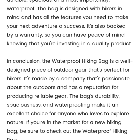
durable, spacious, and most importantly,
waterproof. The bag is designed with hikers in
mind and has all the features you need to make
your next adventure a success. It's also backed
by a warranty, so you can have peace of mind
knowing that you're investing in a quality product.
In conclusion, the Waterproof Hiking Bag is a well-
designed piece of outdoor gear that's perfect for
hikers. It's made by a company that's passionate
about the outdoors and has a reputation for
producing reliable gear. The bag's durability,
spaciousness, and waterproofing make it an
excellent choice for anyone who loves to explore
nature. If you're in the market for a new hiking
bag, be sure to check out the Waterproof Hiking