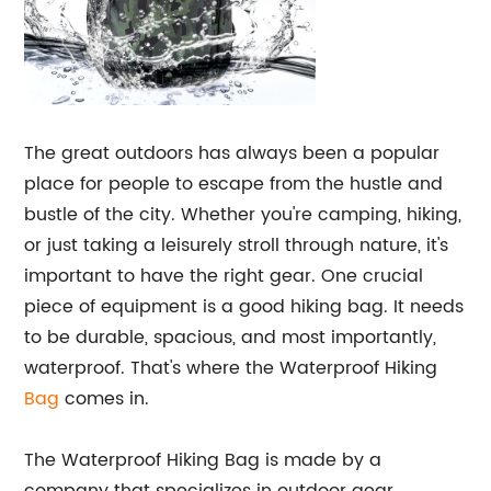
The great outdoors has always been a popular
place for people to escape from the hustle and
bustle of the city. Whether you're camping, hiking,
or just taking a leisurely stroll through nature, it's
important to have the right gear. One crucial
piece of equipment is a good hiking bag. It needs
to be durable, spacious, and most importantly,
waterproof. That's where the Waterproof Hiking
Bag
comes in.
The Waterproof Hiking Bag is made by a