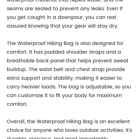
waterproof material that repels water, and the
seams are sealed to prevent any leaks. Even if
you get caught in a downpour, you can rest
assured knowing that your gear will stay dry.
The Waterproof Hiking Bag is also designed for
comfort. It has padded shoulder straps and a
breathable back panel that helps prevent sweat
buildup. The waist belt and chest strap provide
extra support and stability, making it easier to
carry heavier loads. The bag is adjustable, so you
can customize it to fit your body for maximum
comfort.
Overall, the Waterproof Hiking Bag is an excellent
choice for anyone who loves outdoor activities. It's