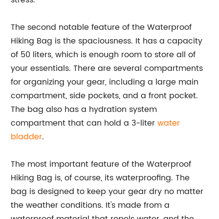
stress.
The second notable feature of the Waterproof
Hiking Bag is the spaciousness. It has a capacity
of 50 liters, which is enough room to store all of
your essentials. There are several compartments
for organizing your gear, including a large main
compartment, side pockets, and a front pocket.
The bag also has a hydration system
compartment that can hold a 3-liter
water
bladder
.
The most important feature of the Waterproof
Hiking Bag is, of course, its waterproofing. The
bag is designed to keep your gear dry no matter
the weather conditions. It's made from a