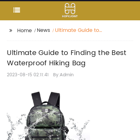
News
Ultimate Guide to
Home
Finding the Best
Waterproof Hiking Bag
Ultimate Guide to Finding the Best
Waterproof Hiking Bag
2023-08-15 02:11:41
By:Admin