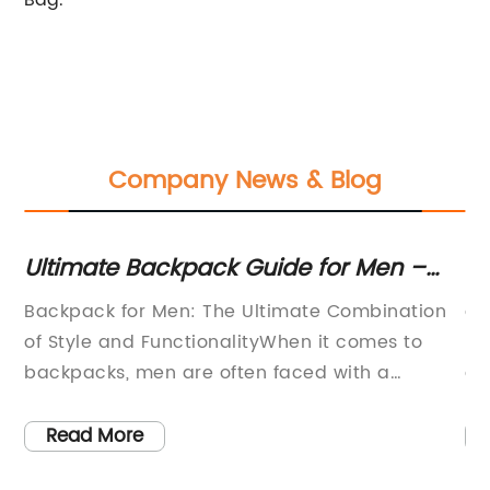
Bag.
Company News & Blog
Ultimate Backpack Guide for Men –
To
Must-Have Features and Styles
Ad
r
Backpack for Men: The Ultimate Combination
ar
Revealed!
Ba
Z
of Style and FunctionalityWhen it comes to
ba
backpacks, men are often faced with a
al
difficult challenge: how to find a bag that is
ba
d
practical enough to carry all their essentials
du
Read More
a
while still looking stylish. However, one
Ou