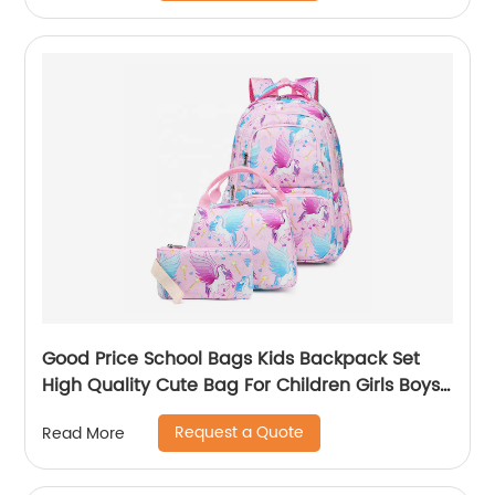
Good Price School Bags Kids Backpack Set
High Quality Cute Bag For Children Girls Boys
Student Of 3pcs
Request a Quote
Read More