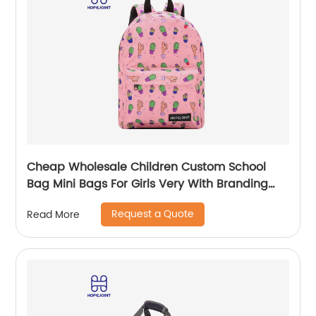
Cheap Wholesale Children Custom School
Bag Mini Bags For Girls Very With Branding
Kids Backpacks And Boys Book Backpack
Request a Quote
Read More