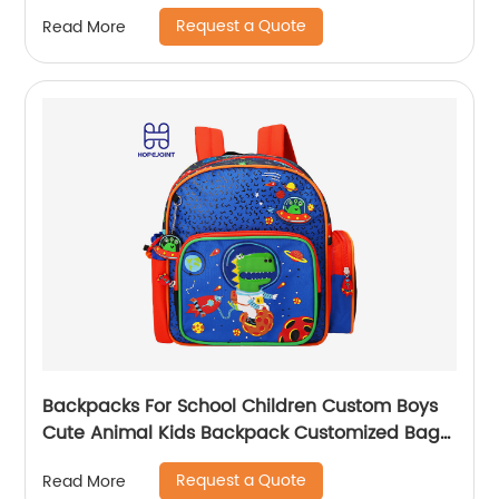
Schoolbag for Kids
Request a Quote
Read More
Backpacks For School Children Custom Boys
Cute Animal Kids Backpack Customized Bags
Classic
Request a Quote
Read More