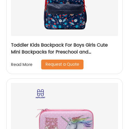
Toddler Kids Backpack For Boys Girls Cute
Mini Backpacks for Preschool and
Kindergarten with Adjustable Padded
Request a Quote
Read More
Shoulder Straps