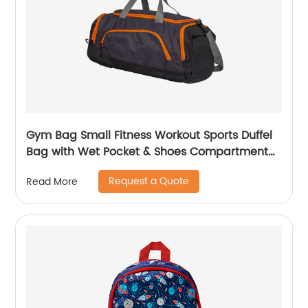
Gym Bag Small Fitness Workout Sports Duffel
Bag with Wet Pocket & Shoes Compartment
Water Resistant Weekend Duffel Bag
Request a Quote
Read More