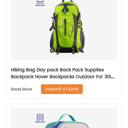
Hiking Bag Day pack Back Pack Supplies
Backpack Hover Backpacks Outdoor For 30L
Bags Men School Camping Custom
Request a Quote
Read More