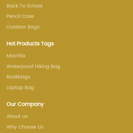
Back To School
Pencil Case
Outdoor Bags
Hot Products Tags
Mochila
Waterproof Hiking Bag
Bookbags
Laptop Bag
Our Company
About us
Why Choose Us