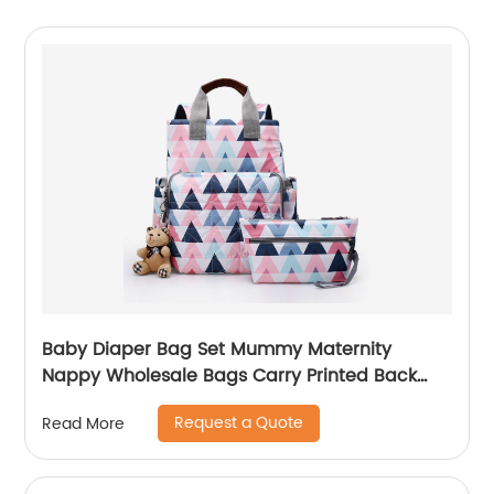
Baby Diaper Bag Set Mummy Maternity
Nappy Wholesale Bags Carry Printed Back
Pack High Quality Mom Women Backpack
Request a Quote
Read More