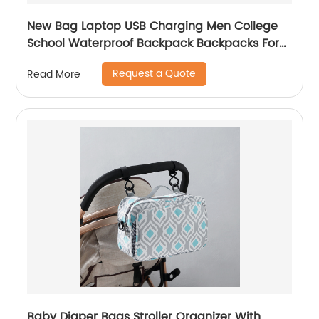
New Bag Laptop USB Charging Men College
School Waterproof Backpack Backpacks For
Bags With Charger Business Notebooks
Request a Quote
Read More
Baby Diaper Bags Stroller Organizer With