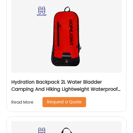
Hydration Backpack 2L Water Bladder
Camping And Hiking Lightweight Waterproof
Rucksack For Men Travel Pack Bags Back Bag
Request a Quote
Read More
Outdoor