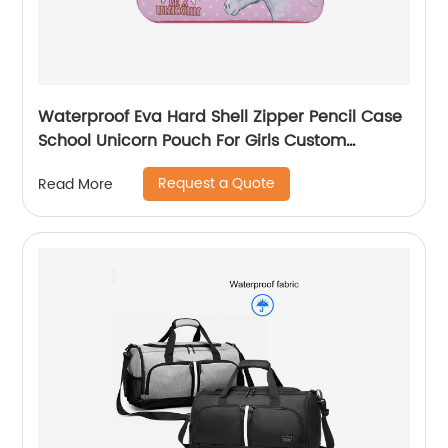
Waterproof Eva Hard Shell Zipper Pencil Case
School Unicorn Pouch For Girls Custom
Wholesale Student Stationery Box
Request a Quote
Read More