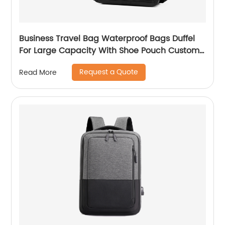
Business Travel Bag Waterproof Bags Duffel
For Large Capacity With Shoe Pouch Custom
Logo Durable Dry And Wet Separation
Request a Quote
Read More