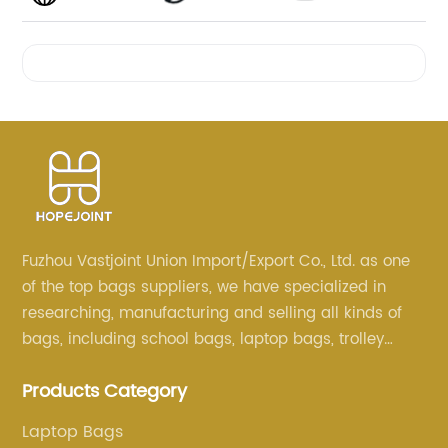
Videos
Fuzhou Vastjoint Union Import/Export Co., Ltd. as one
of the top bags suppliers, we have specialized in
researching, manufacturing and selling all kinds of
bags, including school bags, laptop bags, trolley
bags, lunch bags and other ODM & OEM bags for
Products Category
more than 20 years . Our customers are from all over
the world, especially Europe and America.
Laptop Bags