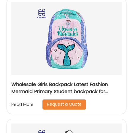
Wholesale Girls Backpack Latest Fashion
Mermaid Primary Student backpack for
school girls
Request a Quote
Read More