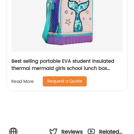
Best selling portable EVA student insulated
thermal mermaid girls school lunch box
cooler bag for children kids
Request a Quote
Read More
Reviews
Related