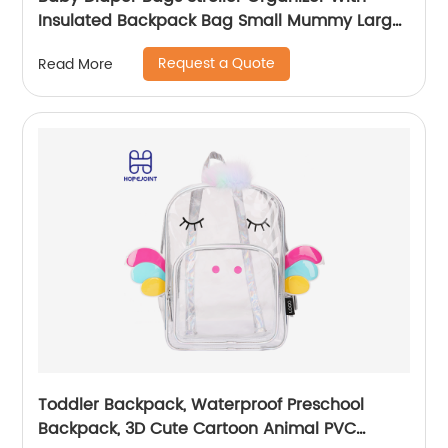
Insulated Backpack Bag Small Mummy Large
Capacity Accessory
Request a Quote
Read More
Toddler Backpack, Waterproof Preschool
Backpack, 3D Cute Cartoon Animal PVC