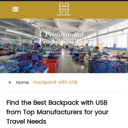
backpack with USB
Home
Find the Best Backpack with USB
from Top Manufacturers for your
Travel Needs