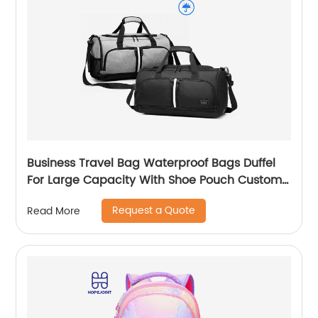
Business Travel Bag Waterproof Bags Duffel
For Large Capacity With Shoe Pouch Custom
Logo Durable Dry And Wet Separation
Request a Quote
Read More