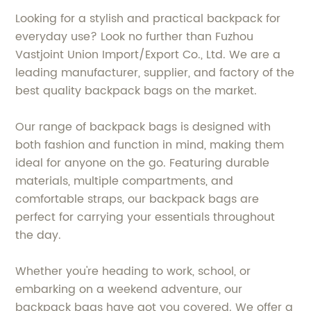
Looking for a stylish and practical backpack for
everyday use? Look no further than Fuzhou
Vastjoint Union Import/Export Co., Ltd. We are a
leading manufacturer, supplier, and factory of the
best quality backpack bags on the market.
Our range of backpack bags is designed with
both fashion and function in mind, making them
ideal for anyone on the go. Featuring durable
materials, multiple compartments, and
comfortable straps, our backpack bags are
perfect for carrying your essentials throughout
the day.
Whether you're heading to work, school, or
embarking on a weekend adventure, our
backpack bags have got you covered. We offer a