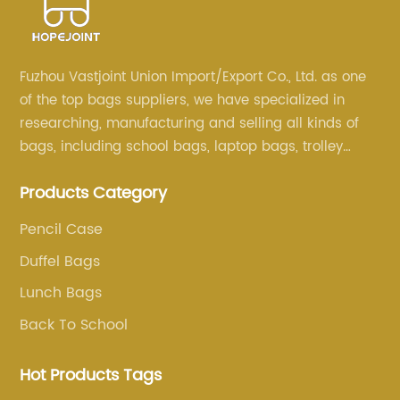
Fuzhou Vastjoint Union Import/Export Co., Ltd. as one
of the top bags suppliers, we have specialized in
researching, manufacturing and selling all kinds of
bags, including school bags, laptop bags, trolley
bags, lunch bags and other ODM & OEM bags for
Products Category
more than 20 years . Our customers are from all over
the world, especially Europe and America.
Pencil Case
Duffel Bags
Lunch Bags
Back To School
Hot Products Tags