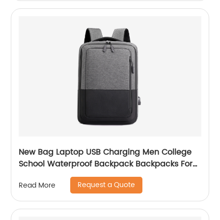
New Bag Laptop USB Charging Men College
School Waterproof Backpack Backpacks For
Bags With Charger Business Notebooks
Request a Quote
Read More