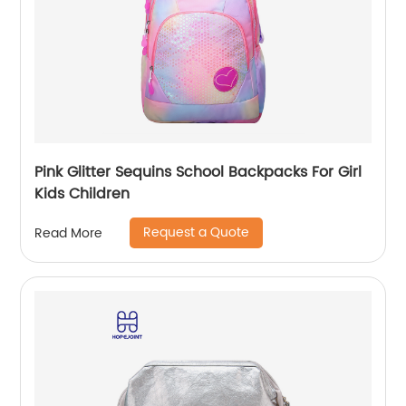
Pink Glitter Sequins School Backpacks For Girl
Kids Children
Request a Quote
Read More