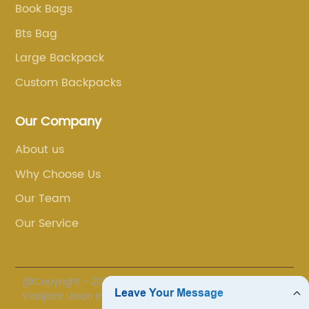
Book Bags
Bts Bag
Large Backpack
Custom Backpacks
Our Company
About us
Why Choose Us
Our Team
Our Service
@Copyright - 2020-2023 : All Rights Reserved. Fuzhou
Vastjoint Union Import/Export Co., Ltd.