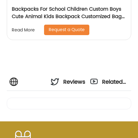
Backpacks For School Children Custom Boys
Cute Animal Kids Backpack Customized Bags
Classic
Request a Quote
Read More
Reviews
Related
Videos