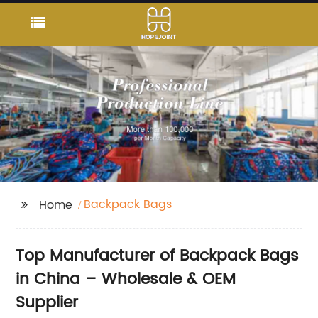
Backpack Bags
Home
Top Manufacturer of Backpack Bags
in China – Wholesale & OEM
Supplier