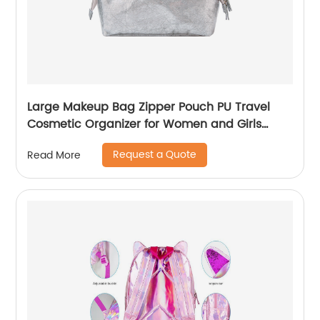
Large Makeup Bag Zipper Pouch PU Travel
Cosmetic Organizer for Women and Girls
classic design for ladies
Request a Quote
Read More