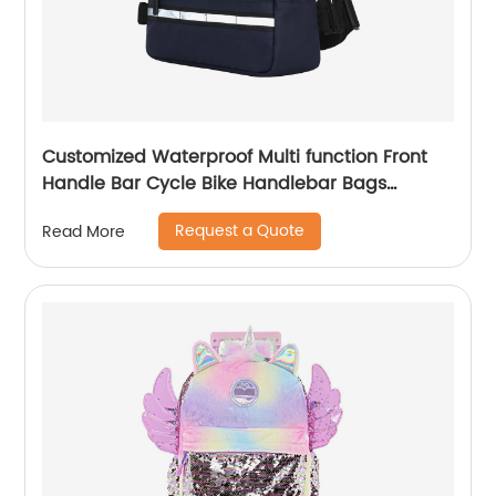
Customized Waterproof Multi function Front
Handle Bar Cycle Bike Handlebar Bags
Cycling Bicycle Bag with waist band
Request a Quote
Read More