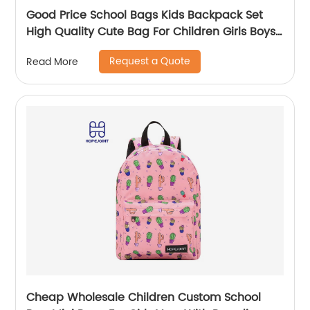
Good Price School Bags Kids Backpack Set
High Quality Cute Bag For Children Girls Boys
Student Of 3pcs
Request a Quote
Read More
Cheap Wholesale Children Custom School