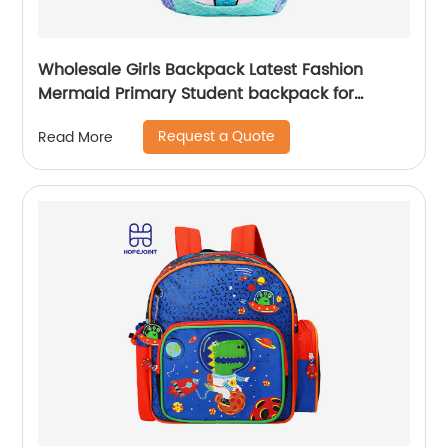
Wholesale Girls Backpack Latest Fashion
Mermaid Primary Student backpack for
school girls
Request a Quote
Read More