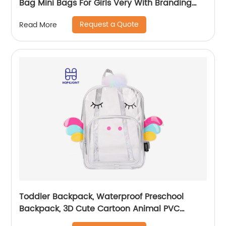
Bag Mini Bags For Girls Very With Branding
Kids Backpacks And Boys Book Backpack
Request a Quote
Read More
Toddler Backpack, Waterproof Preschool
Backpack, 3D Cute Cartoon Animal PVC
Schoolbag for Kids