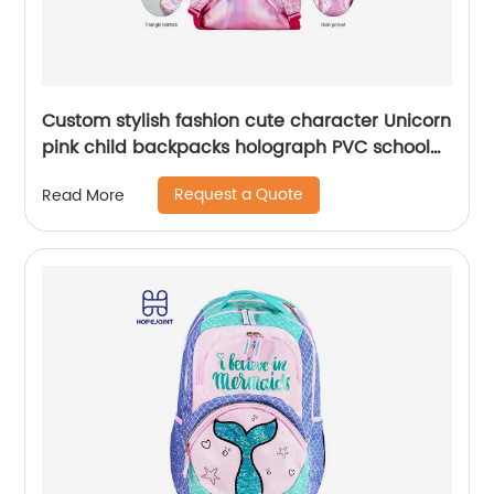
Custom stylish fashion cute character Unicorn
pink child backpacks holograph PVC school
small bags for kids girls bags
Request a Quote
Read More