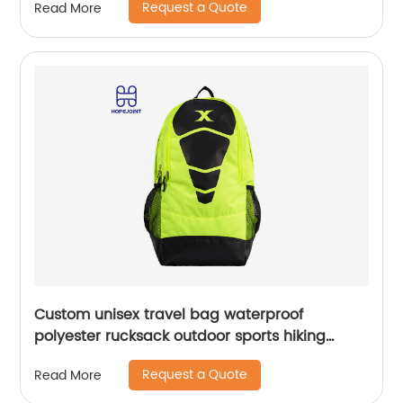
Request a Quote
Read More
Custom unisex travel bag waterproof
polyester rucksack outdoor sports hiking
backpack
Request a Quote
Read More