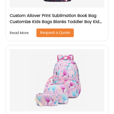
Custom Allover Print Sublimation Book Bag
Customize Kids Bags Blanks Toddler Boy Kid
Teenage Boys school bag For Backpack
Request a Quote
Read More