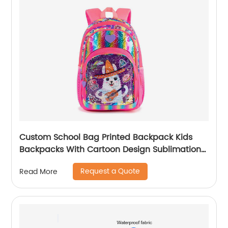
Custom School Bag Printed Backpack Kids
Backpacks With Cartoon Design Sublimation
Waterproof Fancy For Glitter
Request a Quote
Read More