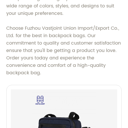
wide range of colors, styles, and designs to suit
your unique preferences.
Choose Fuzhou Vastjoint Union Import/Export Co.,
Ltd. for the best in backpack bags. Our
commitment to quality and customer satisfaction
ensure that you'll be getting a product you love.
Order yours today and experience the
convenience and comfort of a high-quality
backpack bag.