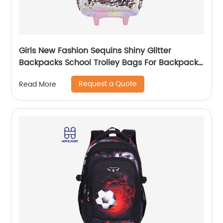
Girls New Fashion Sequins Shiny Glitter
Backpacks School Trolley Bags For Backpack
Bag Kids Girl Sequin Cartoon Trolleys
Request a Quote
Read More